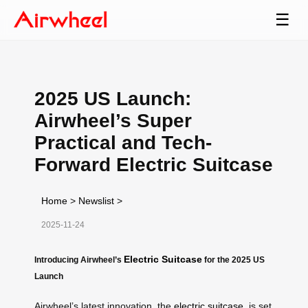
☰
2025 US Launch:
Airwheel’s Super
Practical and Tech-
Forward Electric Suitcase
Home
>
Newslist
>
2025-11-24
Electric Suitcase
Introducing Airwheel’s
for the 2025 US
Launch
Airwheel’s latest innovation, the
electric suitcase
, is set