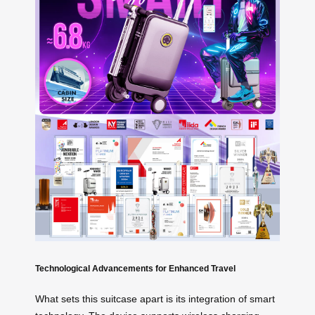
Technological Advancements for Enhanced Travel
What sets this suitcase apart is its integration of smart