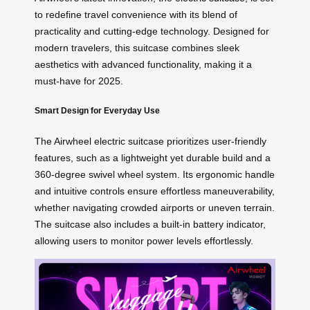
to redefine travel convenience with its blend of
practicality and cutting-edge technology. Designed for
modern travelers, this suitcase combines sleek
aesthetics with advanced functionality, making it a
must-have for 2025.
Smart Design for Everyday Use
The Airwheel electric suitcase prioritizes user-friendly
features, such as a lightweight yet durable build and a
360-degree swivel wheel system. Its ergonomic handle
and intuitive controls ensure effortless maneuverability,
whether navigating crowded airports or uneven terrain.
The suitcase also includes a built-in battery indicator,
allowing users to monitor power levels effortlessly.