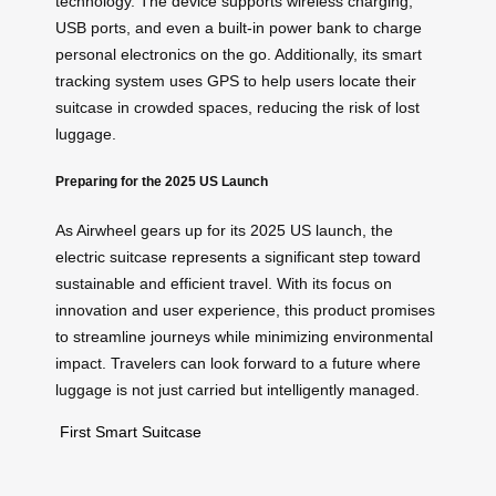
technology. The device supports wireless charging,
USB ports, and even a built-in power bank to charge
personal electronics on the go. Additionally, its smart
tracking system uses GPS to help users locate their
suitcase in crowded spaces, reducing the risk of lost
luggage.
Preparing for the 2025 US Launch
As Airwheel gears up for its 2025 US launch, the
electric suitcase represents a significant step toward
sustainable and efficient travel. With its focus on
innovation and user experience, this product promises
to streamline journeys while minimizing environmental
impact. Travelers can look forward to a future where
luggage is not just carried but intelligently managed.
First Smart Suitcase