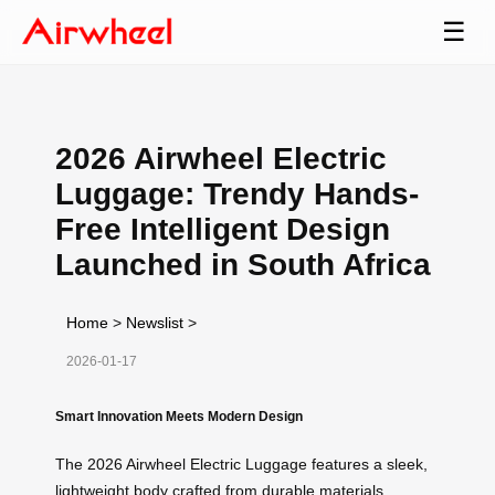
☰
2026 Airwheel Electric
Luggage: Trendy Hands-
Free Intelligent Design
Launched in South Africa
Home
>
Newslist
>
2026-01-17
Smart Innovation Meets Modern Design
The 2026 Airwheel Electric Luggage features a sleek,
lightweight body crafted from durable materials,