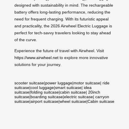
designed with sustainability in mind. The rechargeable
battery offers long-lasting performance, reducing the
need for frequent charging. With its futuristic appeal
and practicality, the 2026 Airwheel Electric Luggage is
perfect for tech-savvy travelers looking to stay ahead
of the curve.
Experience the future of travel with Airwheel. Visit
https://www.airwheel.net
to explore more innovative
solutions for your journey.
scooter suitcase
|
power luggage
|
motor suitcase
|
ride
suitcase
|
cool luggage
|
smart suitcase
|
idea
suitcase
|
folding suitcase
|
cabin suitcase
|
20inch
suitcase
|
boarding suitcase
|
electric suitcase
|
carryon
suitcase
|
airport suitcase
|
wheel suitcase
|
Cabin suitcase