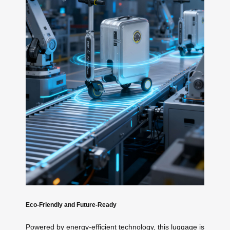
Eco-Friendly and Future-Ready
Powered by energy-efficient technology, this luggage is