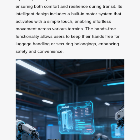
ensuring both comfort and resilience during transit. Its
intelligent design includes a built-in motor system that
activates with a simple touch, enabling effortless
movement across various terrains. The hands-free
functionality allows users to keep their hands free for
luggage handling or securing belongings, enhancing
safety and convenience.