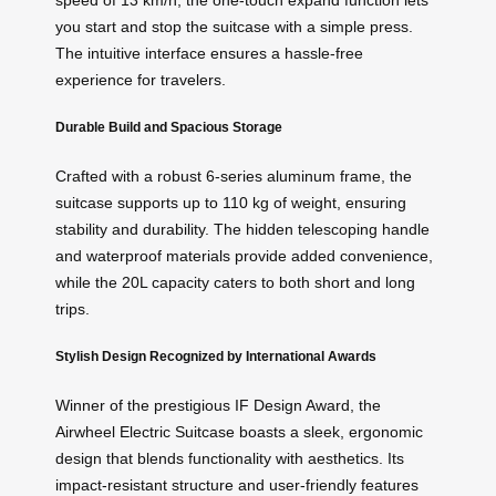
speed of 13 km/h, the one-touch expand function lets
you start and stop the suitcase with a simple press.
The intuitive interface ensures a hassle-free
experience for travelers.
Durable Build and Spacious Storage
Crafted with a robust 6-series aluminum frame, the
suitcase supports up to 110 kg of weight, ensuring
stability and durability. The hidden telescoping handle
and waterproof materials provide added convenience,
while the 20L capacity caters to both short and long
trips.
Stylish Design Recognized by International Awards
Winner of the prestigious IF Design Award, the
Airwheel Electric Suitcase boasts a sleek, ergonomic
design that blends functionality with aesthetics. Its
impact-resistant structure and user-friendly features