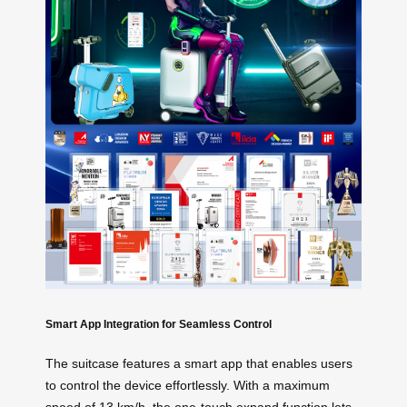
Smart App Integration for Seamless Control
The suitcase features a smart app that enables users
to control the device effortlessly. With a maximum