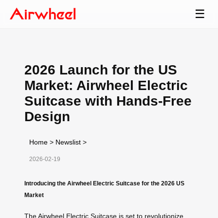
☰
2026 Launch for the US
Market: Airwheel Electric
Suitcase with Hands-Free
Design
Home
>
Newslist
>
2026-02-19
Introducing the Airwheel Electric Suitcase for the 2026 US
Market
The Airwheel Electric Suitcase is set to revolutionize