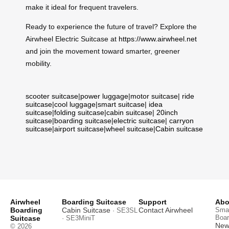
make it ideal for frequent travelers.
Ready to experience the future of travel? Explore the
Airwheel Electric Suitcase at
https://www.airwheel.net
and join the movement toward smarter, greener
mobility.
scooter suitcase
|
power luggage
|
motor suitcase
|
ride
suitcase
|
cool luggage
|
smart suitcase
|
idea
suitcase
|
folding suitcase
|
cabin suitcase
|
20inch
suitcase
|
boarding suitcase
|
electric suitcase
|
carryon
suitcase
|
airport suitcase
|
wheel suitcase
|
Cabin suitcase
Airwheel
Boarding Suitcase
Support
Abo
Boarding
Cabin Suitcase
Contact Airwheel
Smar
· SE3SL
Boar
Suitcase
· SE3MiniT
News
© 2026