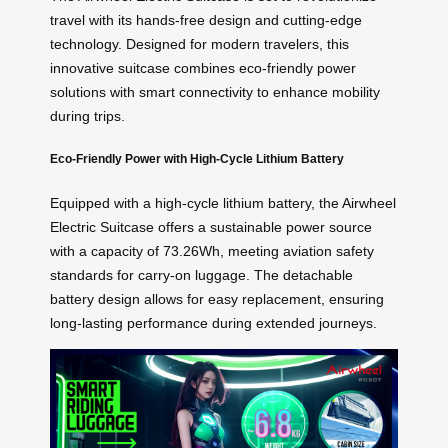
travel with its hands-free design and cutting-edge
technology. Designed for modern travelers, this
innovative suitcase combines eco-friendly power
solutions with smart connectivity to enhance mobility
during trips.
Eco-Friendly Power with High-Cycle Lithium Battery
Equipped with a high-cycle lithium battery, the Airwheel
Electric Suitcase offers a sustainable power source
with a capacity of 73.26Wh, meeting aviation safety
standards for carry-on luggage. The detachable
battery design allows for easy replacement, ensuring
long-lasting performance during extended journeys.