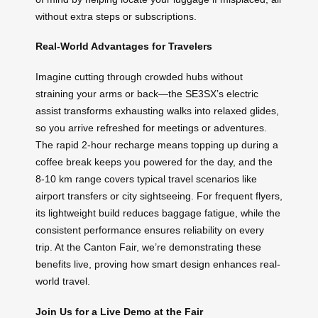
without extra steps or subscriptions.
Real-World Advantages for Travelers
Imagine cutting through crowded hubs without
straining your arms or back—the SE3SX’s electric
assist transforms exhausting walks into relaxed glides,
so you arrive refreshed for meetings or adventures.
The rapid 2-hour recharge means topping up during a
coffee break keeps you powered for the day, and the
8-10 km range covers typical travel scenarios like
airport transfers or city sightseeing. For frequent flyers,
its lightweight build reduces baggage fatigue, while the
consistent performance ensures reliability on every
trip. At the Canton Fair, we’re demonstrating these
benefits live, proving how smart design enhances real-
world travel.
Join Us for a Live Demo at the Fair