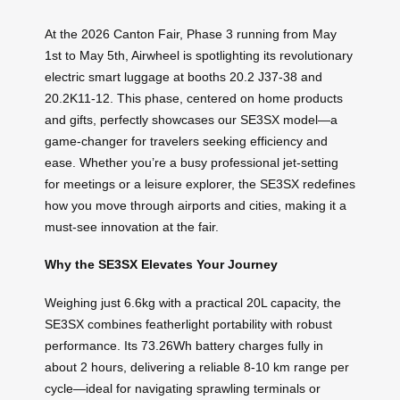
At the 2026 Canton Fair, Phase 3 running from May
1st to May 5th, Airwheel is spotlighting its revolutionary
electric smart luggage at booths 20.2 J37-38 and
20.2K11-12. This phase, centered on home products
and gifts, perfectly showcases our SE3SX model—a
game-changer for travelers seeking efficiency and
ease. Whether you’re a busy professional jet-setting
for meetings or a leisure explorer, the SE3SX redefines
how you move through airports and cities, making it a
must-see innovation at the fair.
Why the SE3SX Elevates Your Journey
Weighing just 6.6kg with a practical 20L capacity, the
SE3SX combines featherlight portability with robust
performance. Its 73.26Wh battery charges fully in
about 2 hours, delivering a reliable 8-10 km range per
cycle—ideal for navigating sprawling terminals or