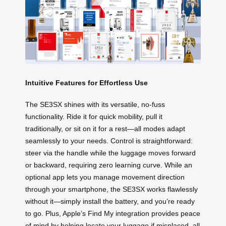
Intuitive Features for Effortless Use
The SE3SX shines with its versatile, no-fuss
functionality. Ride it for quick mobility, pull it
traditionally, or sit on it for a rest—all modes adapt
seamlessly to your needs. Control is straightforward:
steer via the handle while the luggage moves forward
or backward, requiring zero learning curve. While an
optional app lets you manage movement direction
through your smartphone, the SE3SX works flawlessly
without it—simply install the battery, and you’re ready
to go. Plus, Apple’s Find My integration provides peace
of mind by helping locate your luggage if misplaced, all