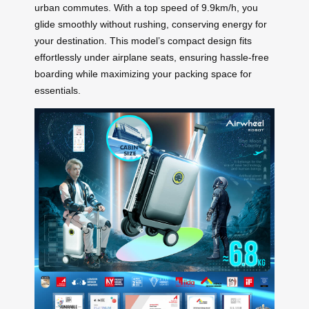
urban commutes. With a top speed of 9.9km/h, you
glide smoothly without rushing, conserving energy for
your destination. This model’s compact design fits
effortlessly under airplane seats, ensuring hassle-free
boarding while maximizing your packing space for
essentials.