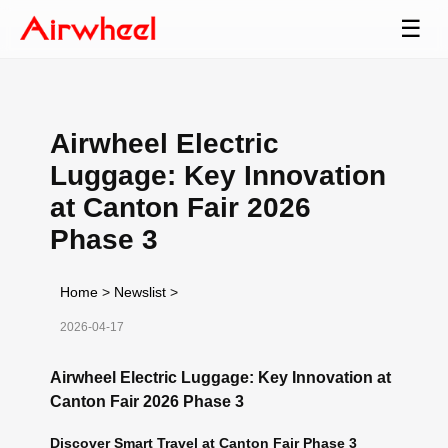
☰
Airwheel Electric
Luggage: Key Innovation
at Canton Fair 2026
Phase 3
Home
>
Newslist
>
2026-04-17
Airwheel Electric Luggage: Key Innovation at
Canton Fair 2026 Phase 3
Discover Smart Travel at Canton Fair Phase 3