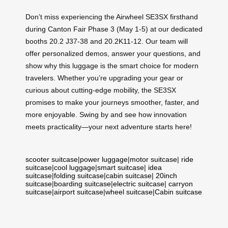
Don’t miss experiencing the Airwheel SE3SX firsthand
during Canton Fair Phase 3 (May 1-5) at our dedicated
booths 20.2 J37-38 and 20.2K11-12. Our team will
offer personalized demos, answer your questions, and
show why this luggage is the smart choice for modern
travelers. Whether you’re upgrading your gear or
curious about cutting-edge mobility, the SE3SX
promises to make your journeys smoother, faster, and
more enjoyable. Swing by and see how innovation
meets practicality—your next adventure starts here!
scooter suitcase
|
power luggage
|
motor suitcase
|
ride
suitcase
|
cool luggage
|
smart suitcase
|
idea
suitcase
|
folding suitcase
|
cabin suitcase
|
20inch
suitcase
|
boarding suitcase
|
electric suitcase
|
carryon
suitcase
|
airport suitcase
|
wheel suitcase
|
Cabin suitcase