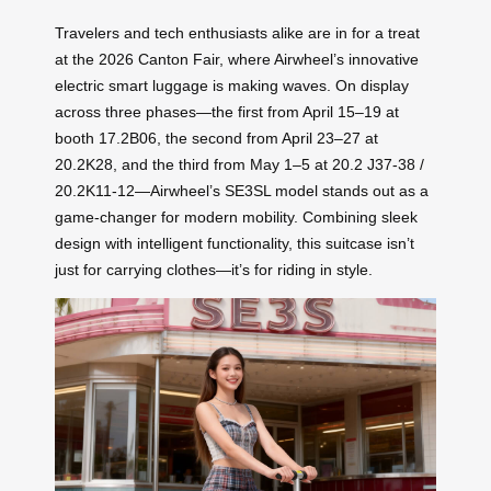
Travelers and tech enthusiasts alike are in for a treat
at the 2026 Canton Fair, where Airwheel’s innovative
electric smart luggage is making waves. On display
across three phases—the first from April 15–19 at
booth 17.2B06, the second from April 23–27 at
20.2K28, and the third from May 1–5 at 20.2 J37-38 /
20.2K11-12—Airwheel’s SE3SL model stands out as a
game-changer for modern mobility. Combining sleek
design with intelligent functionality, this suitcase isn’t
just for carrying clothes—it’s for riding in style.