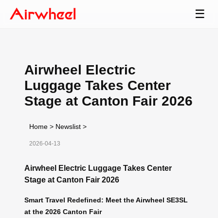
☰
Airwheel Electric
Luggage Takes Center
Stage at Canton Fair 2026
Home
>
Newslist
>
2026-04-13
Airwheel Electric Luggage Takes Center
Stage at Canton Fair 2026
Smart Travel Redefined: Meet the Airwheel SE3SL
at the 2026 Canton Fair