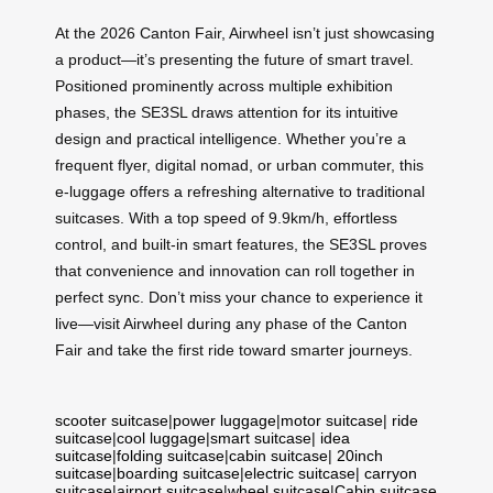
At the 2026 Canton Fair, Airwheel isn’t just showcasing
a product—it’s presenting the future of smart travel.
Positioned prominently across multiple exhibition
phases, the SE3SL draws attention for its intuitive
design and practical intelligence. Whether you’re a
frequent flyer, digital nomad, or urban commuter, this
e-luggage offers a refreshing alternative to traditional
suitcases. With a top speed of 9.9km/h, effortless
control, and built-in smart features, the SE3SL proves
that convenience and innovation can roll together in
perfect sync. Don’t miss your chance to experience it
live—visit Airwheel during any phase of the Canton
Fair and take the first ride toward smarter journeys.
scooter suitcase
|
power luggage
|
motor suitcase
|
ride
suitcase
|
cool luggage
|
smart suitcase
|
idea
suitcase
|
folding suitcase
|
cabin suitcase
|
20inch
suitcase
|
boarding suitcase
|
electric suitcase
|
carryon
suitcase
|
airport suitcase
|
wheel suitcase
|
Cabin suitcase