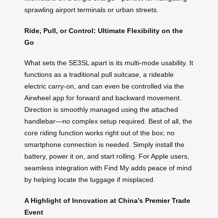
sprawling airport terminals or urban streets.
Ride, Pull, or Control: Ultimate Flexibility on the
Go
What sets the SE3SL apart is its multi-mode usability. It
functions as a traditional pull suitcase, a rideable
electric carry-on, and can even be controlled via the
Airwheel app for forward and backward movement.
Direction is smoothly managed using the attached
handlebar—no complex setup required. Best of all, the
core riding function works right out of the box; no
smartphone connection is needed. Simply install the
battery, power it on, and start rolling. For Apple users,
seamless integration with Find My adds peace of mind
by helping locate the luggage if misplaced.
A Highlight of Innovation at China’s Premier Trade
Event