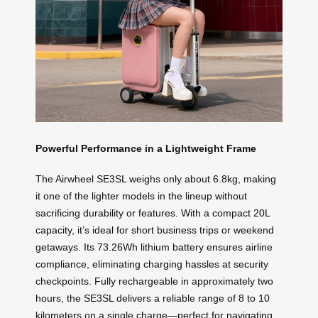
Powerful Performance in a Lightweight Frame
The Airwheel SE3SL weighs only about 6.8kg, making
it one of the lighter models in the lineup without
sacrificing durability or features. With a compact 20L
capacity, it’s ideal for short business trips or weekend
getaways. Its 73.26Wh lithium battery ensures airline
compliance, eliminating charging hassles at security
checkpoints. Fully rechargeable in approximately two
hours, the SE3SL delivers a reliable range of 8 to 10
kilometers on a single charge—perfect for navigating