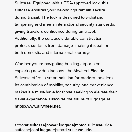
Suitcase. Equipped with a TSA-approved lock, this
suitcase ensures your belongings remain secure
during transit. The lock is designed to withstand
tampering and meets international security standards,
giving travelers confidence during air travel.
Additionally, the suitcase’s durable construction
protects contents from damage, making it ideal for
both domestic and international journeys.
Whether you’re navigating bustling airports or
exploring new destinations, the Airwheel Electric
Suitcase offers a smart solution for modern travelers.
Its combination of mobility, security, and convenience
makes it a must-have for those seeking to elevate their
travel experience. Discover the future of luggage at
https://www.airwheel.net
.
scooter suitcase
|
power luggage
|
motor suitcase
|
ride
suitcase
|
cool luggage
|
smart suitcase
|
idea