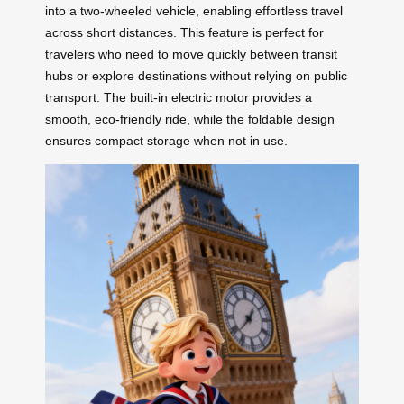
into a two-wheeled vehicle, enabling effortless travel
across short distances. This feature is perfect for
travelers who need to move quickly between transit
hubs or explore destinations without relying on public
transport. The built-in electric motor provides a
smooth, eco-friendly ride, while the foldable design
ensures compact storage when not in use.