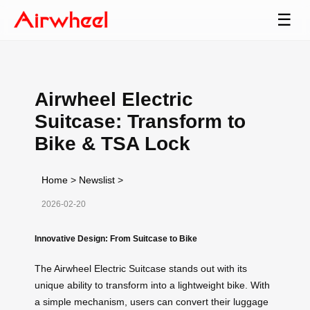
☰
Airwheel Electric
Suitcase: Transform to
Bike & TSA Lock
Home
>
Newslist
>
2026-02-20
Innovative Design: From Suitcase to Bike
The Airwheel Electric Suitcase stands out with its
unique ability to transform into a lightweight bike. With
a simple mechanism, users can convert their luggage