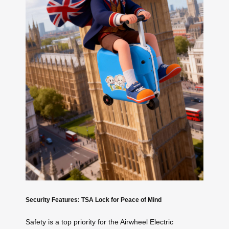
Security Features: TSA Lock for Peace of Mind
Safety is a top priority for the Airwheel Electric