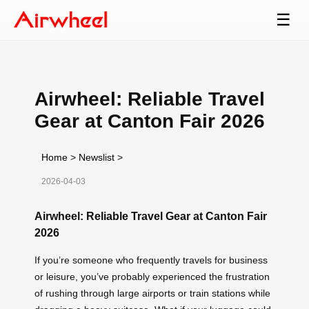
☰
Airwheel: Reliable Travel
Gear at Canton Fair 2026
Home
>
Newslist
>
2026-04-03
Airwheel: Reliable Travel Gear at Canton Fair
2026
If you’re someone who frequently travels for business
or leisure, you’ve probably experienced the frustration
of rushing through large airports or train stations while