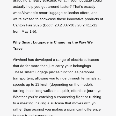
dragging a heavy suitcase. What if your luggage could
actually help you get around faster? That’s exactly
what Airwheel’s smart luggage collection offers, and
we’re excited to showcase these innovative products at
Canton Fair 2026 (Booth 20.2 J37-38 / 20.2 K11-12
from May 1-5).
Why Smart Luggage is Changing the Way We
Travel
Airwheel has developed a range of electric suitcases
that do far more than just carry your belongings.
These smart luggage pieces function as personal
transporters, allowing you to ride through terminals at
speeds up to 13 km/h (depending on the model),
turning those long walks into quick, effortless journeys.
Whether you’re catching a connecting flight or rushing
to a meeting, having a suitcase that moves with you
rather than against you makes a significant difference
in your travel experience.