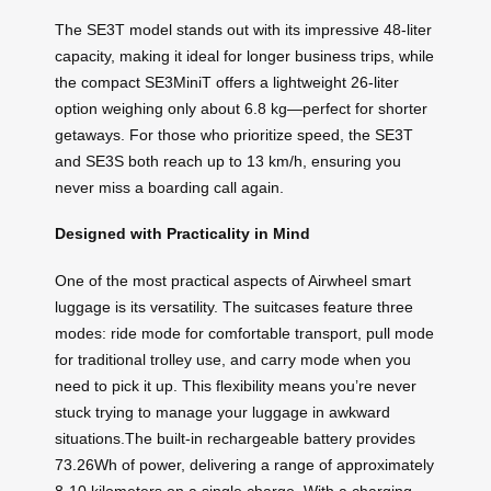
The SE3T model stands out with its impressive 48-liter
capacity, making it ideal for longer business trips, while
the compact SE3MiniT offers a lightweight 26-liter
option weighing only about 6.8 kg—perfect for shorter
getaways. For those who prioritize speed, the SE3T
and SE3S both reach up to 13 km/h, ensuring you
never miss a boarding call again.
Designed with Practicality in Mind
One of the most practical aspects of Airwheel smart
luggage is its versatility. The suitcases feature three
modes: ride mode for comfortable transport, pull mode
for traditional trolley use, and carry mode when you
need to pick it up. This flexibility means you’re never
stuck trying to manage your luggage in awkward
situations.The built-in rechargeable battery provides
73.26Wh of power, delivering a range of approximately
8-10 kilometers on a single charge. With a charging