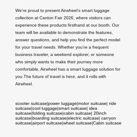
We’re proud to present Airwheel’s smart luggage
collection at Canton Fair 2026, where visitors can
experience these products firsthand at our booth. Our
team will be available to demonstrate the features,
answer questions, and help you find the perfect model
for your travel needs. Whether you’re a frequent
business traveler, a weekend explorer, or someone
who simply wants to make their journey more
comfortable, Airwheel has a smart luggage solution for
you.The future of travel is here, and it rolls with
Airwheel.
scooter suitcase
|
power luggage
|
motor suitcase
|
ride
suitcase
|
cool luggage
|
smart suitcase
|
idea
suitcase
|
folding suitcase
|
cabin suitcase
|
20inch
suitcase
|
boarding suitcase
|
electric suitcase
|
carryon
suitcase
|
airport suitcase
|
wheel suitcase
|
Cabin suitcase