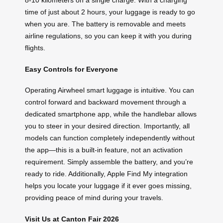
time of just about 2 hours, your luggage is ready to go
when you are. The battery is removable and meets
airline regulations, so you can keep it with you during
flights.
Easy Controls for Everyone
Operating Airwheel smart luggage is intuitive. You can
control forward and backward movement through a
dedicated smartphone app, while the handlebar allows
you to steer in your desired direction. Importantly, all
models can function completely independently without
the app—this is a built-in feature, not an activation
requirement. Simply assemble the battery, and you’re
ready to ride. Additionally, Apple Find My integration
helps you locate your luggage if it ever goes missing,
providing peace of mind during your travels.
Visit Us at Canton Fair 2026