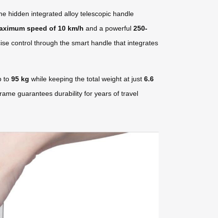
he hidden integrated alloy telescopic handle
aximum speed of 10 km/h
and a powerful
250-
ise control through the smart handle that integrates
p to
95 kg
while keeping the total weight at just
6.6
rame guarantees durability for years of travel