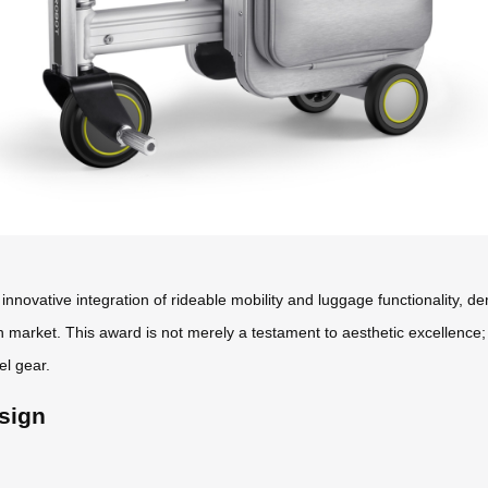
innovative integration of rideable mobility and luggage functionality, 
n market. This award is not merely a testament to aesthetic excellence
el gear.
sign