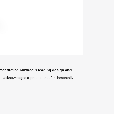
demonstrating
Airwheel’s leading design and
; it acknowledges a product that fundamentally