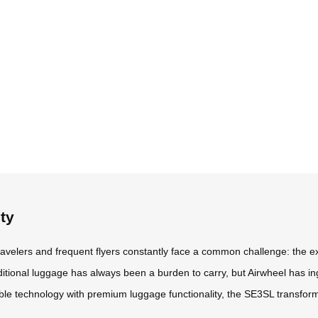
ty
travelers and frequent flyers constantly face a common challenge: the e
aditional luggage has always been a burden to carry, but Airwheel has in
able technology with premium luggage functionality, the SE3SL transfor