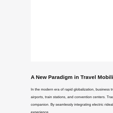
A New Paradigm in Travel Mobili
In the modern era of rapid globalization, business 
airports, train stations, and convention centers. Tr
companion. By seamlessly integrating electric ride
experience.