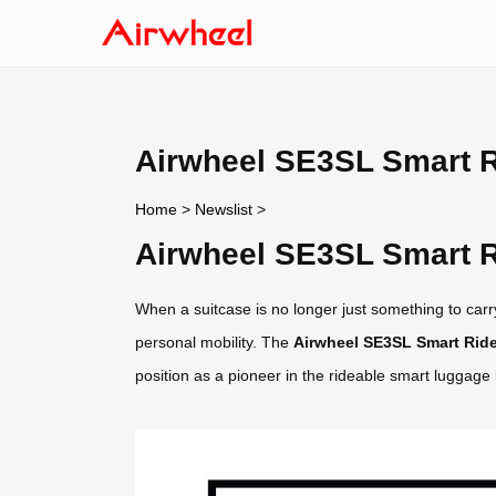
Airwheel SE3SL Smart R
Home
>
Newslist
>
Airwheel SE3SL Smart R
When a suitcase is no longer just something to carry
personal mobility. The
Airwheel SE3SL Smart Ride
position as a pioneer in the rideable smart luggage 