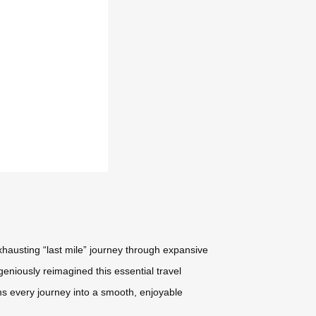
xhausting “last mile” journey through expansive
geniously reimagined this essential travel
ms every journey into a smooth, enjoyable