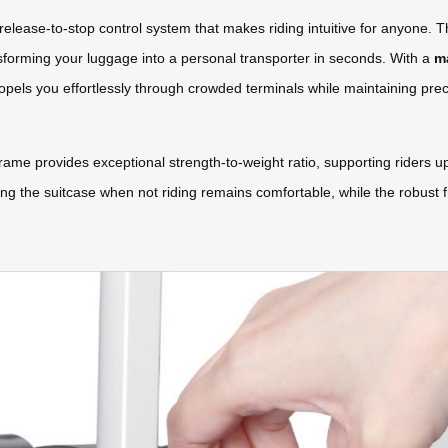
release-to-stop control system that makes riding intuitive for anyone. T
sforming your luggage into a personal transporter in seconds. With a
m
ropels you effortlessly through crowded terminals while maintaining prec
e provides exceptional strength-to-weight ratio, supporting riders u
ying the suitcase when not riding remains comfortable, while the robust f