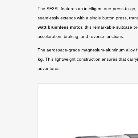
The SE3SL features an intelligent one-press-to-go, 
seamlessly extends with a single button press, tran
watt brushless motor
, this remarkable suitcase p
acceleration, braking, and reverse functions.
The aerospace-grade magnesium-aluminum alloy fram
kg
. This lightweight construction ensures that carr
adventures.