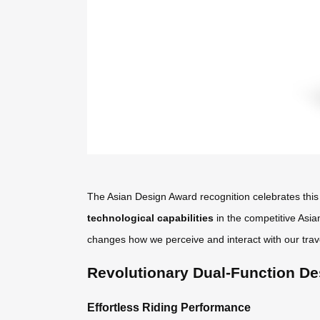
The Asian Design Award recognition celebrates this 
technological capabilities
in the competitive Asia
changes how we perceive and interact with our trav
Revolutionary Dual-Function De
Effortless Riding Performance