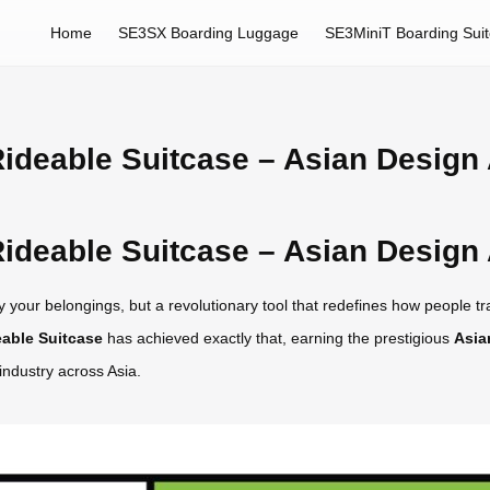
Home
SE3SX Boarding Luggage
SE3MiniT Boarding Sui
ideable Suitcase – Asian Design
ideable Suitcase – Asian Design
 your belongings, but a revolutionary tool that redefines how people trav
able Suitcase
has achieved exactly that, earning the prestigious
Asia
industry across Asia.