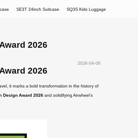
tcase
SE3T 24inch Suitcase
SQ3S Kids Luggage
 Award 2026
2026-04-08
 Award 2026
el, it marks a bold transformation in the history of
n Design Award 2026
and solidifying Airwheel’s