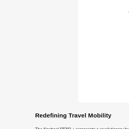
Redefining Travel Mobility