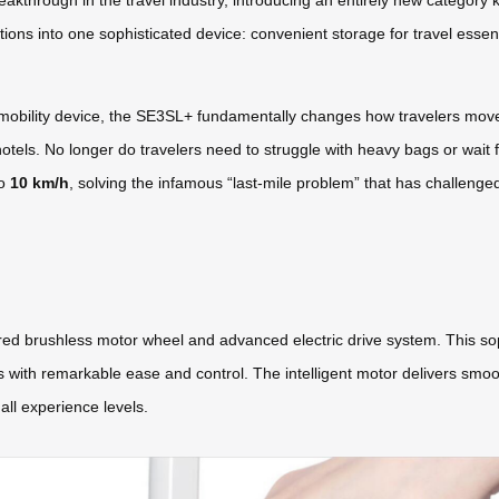
akthrough in the travel industry, introducing an entirely new category
ons into one sophisticated device: convenient storage for travel essentia
l mobility device, the SE3SL+ fundamentally changes how travelers mov
hotels. No longer do travelers need to struggle with heavy bags or wait f
to
10 km/h
, solving the infamous “last-mile problem” that has challenge
red brushless motor wheel and advanced electric drive system. This soph
s with remarkable ease and control. The intelligent motor delivers smoo
all experience levels.