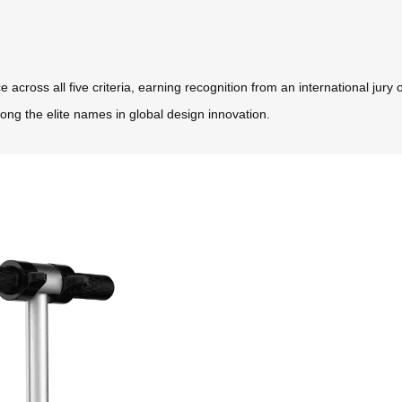
oss all five criteria, earning recognition from an international jury o
ong the elite names in global design innovation.