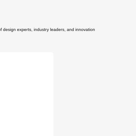
f design experts, industry leaders, and innovation