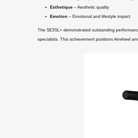
Esthetique
– Aesthetic quality
Emotion
– Emotional and lifestyle impact
The SE3SL+ demonstrated outstanding performance acr
specialists. This achievement positions Airwheel am