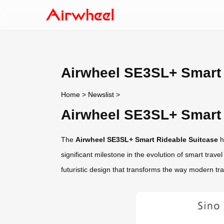
Airwheel SE3SL+ Smart 
Home
>
Newslist
>
Airwheel SE3SL+ Smart 
The
Airwheel SE3SL+ Smart Rideable Suitcase
h
significant milestone in the evolution of smart tra
futuristic design that transforms the way modern tra