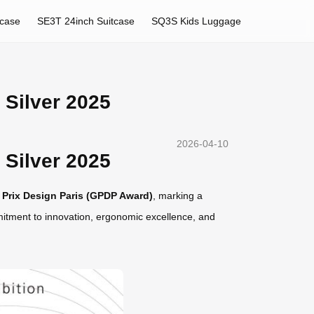
tcase
SE3T 24inch Suitcase
SQ3S Kids Luggage
Silver 2025
2026-04-10
Silver 2025
d Prix Design Paris (GPDP Award)
, marking a
mmitment to innovation, ergonomic excellence, and