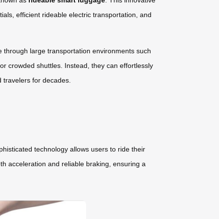
 known as
rideable smart luggage
. This innovative
ls, efficient rideable electric transportation, and
e through large transportation environments such
or crowded shuttles. Instead, they can effortlessly
d travelers for decades.
isticated technology allows users to ride their
th acceleration and reliable braking, ensuring a