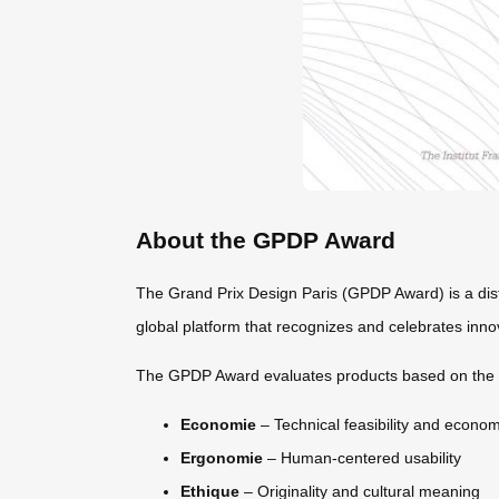
About the GPDP Award
The Grand Prix Design Paris (GPDP Award) is a disti
global platform that recognizes and celebrates innov
The GPDP Award evaluates products based on the r
Economie
– Technical feasibility and econom
Ergonomie
– Human-centered usability
Ethique
– Originality and cultural meaning