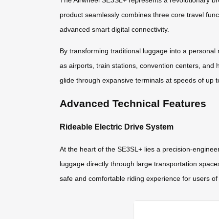
The Airwheel SE3SL+ represents a revolutionary bre
product seamlessly combines three core travel functi
advanced smart digital connectivity.
By transforming traditional luggage into a persona
as airports, train stations, convention centers, and 
glide through expansive terminals at speeds of up 
Advanced Technical Features
Rideable Electric Drive System
At the heart of the SE3SL+ lies a precision-enginee
luggage directly through large transportation space
safe and comfortable riding experience for users of 