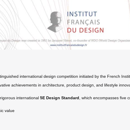
nguished international design competition initiated by the French Insti
ative achievements in architecture, product design, and lifestyle innova
igorous international
5E Design Standard
, which encompasses five cr
ic value