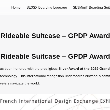
Home
SE3SX Boarding Luggage
SE3MiniT Boarding Sui
Rideable Suitcase – GPDP Award 
Rideable Suitcase – GPDP Award 
as been honored with the prestigious
Silver Award at the 2025 Gran
vel technology. This international recognition underscores Airwheel’s co
velers navigate the world.