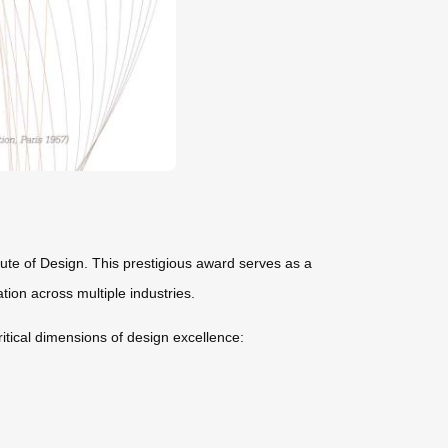
tute of Design. This prestigious award serves as a
tion across multiple industries.
itical dimensions of design excellence: