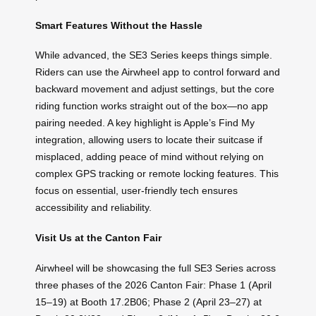
Smart Features Without the Hassle
While advanced, the SE3 Series keeps things simple.
Riders can use the Airwheel app to control forward and
backward movement and adjust settings, but the core
riding function works straight out of the box—no app
pairing needed. A key highlight is Apple’s Find My
integration, allowing users to locate their suitcase if
misplaced, adding peace of mind without relying on
complex GPS tracking or remote locking features. This
focus on essential, user-friendly tech ensures
accessibility and reliability.
Visit Us at the Canton Fair
Airwheel will be showcasing the full SE3 Series across
three phases of the 2026 Canton Fair: Phase 1 (April
15–19) at Booth 17.2B06; Phase 2 (April 23–27) at