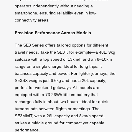
operates independently without needing a
smartphone, ensuring reliability even in low-
connectivity areas.
Precision Performance Across Models
The SE3 Series offers tailored options for different
travel needs. Take the SE3T, for example—a 48L, 9kg
suitcase with a top speed of 13km/h and an 8–10km
range on a single charge. Ideal for long trips, it
balances capacity and power. For lighter journeys, the
SE3SX weighs just 6.6kg and has a 20L capacity,
perfect for weekend getaways. All models are
equipped with a 73.26Wh lithium battery that
recharges fully in about two hours—ideal for quick
turnarounds between flights or meetings. The
SE3MiniT, with a 26L capacity and 8km/h speed,
strikes a middle ground for compact yet capable
performance.