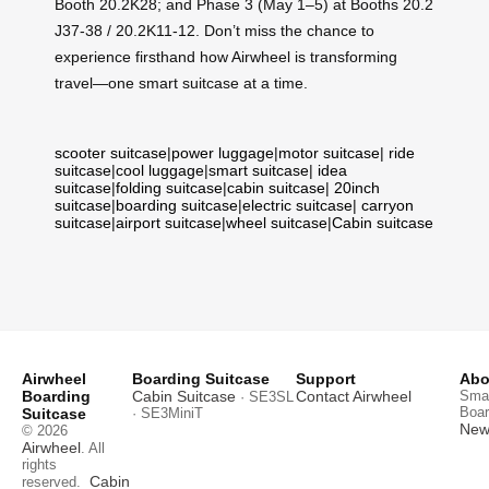
Booth 20.2K28; and Phase 3 (May 1–5) at Booths 20.2
J37-38 / 20.2K11-12. Don’t miss the chance to
experience firsthand how Airwheel is transforming
travel—one smart suitcase at a time.
scooter suitcase
|
power luggage
|
motor suitcase
|
ride
suitcase
|
cool luggage
|
smart suitcase
|
idea
suitcase
|
folding suitcase
|
cabin suitcase
|
20inch
suitcase
|
boarding suitcase
|
electric suitcase
|
carryon
suitcase
|
airport suitcase
|
wheel suitcase
|
Cabin suitcase
Airwheel
Boarding Suitcase
Support
Abo
Boarding
Cabin Suitcase
Contact Airwheel
Smar
· SE3SL
Boar
Suitcase
· SE3MiniT
News
© 2026
Airwheel
. All
rights
Cabin
reserved.