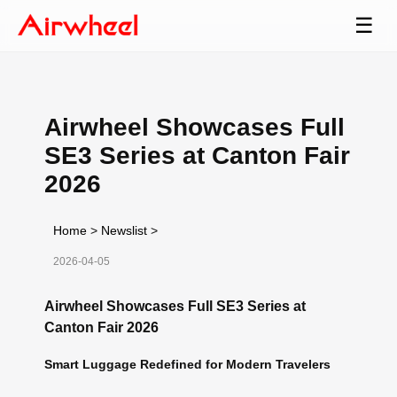
☰
Airwheel Showcases Full
SE3 Series at Canton Fair
2026
Home
>
Newslist
>
2026-04-05
Airwheel Showcases Full SE3 Series at
Canton Fair 2026
Smart Luggage Redefined for Modern Travelers