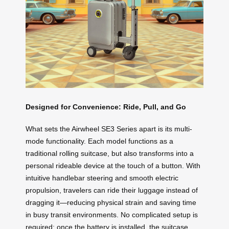
Designed for Convenience: Ride, Pull, and Go
What sets the Airwheel SE3 Series apart is its multi-
mode functionality. Each model functions as a
traditional rolling suitcase, but also transforms into a
personal rideable device at the touch of a button. With
intuitive handlebar steering and smooth electric
propulsion, travelers can ride their luggage instead of
dragging it—reducing physical strain and saving time
in busy transit environments. No complicated setup is
required: once the battery is installed, the suitcase