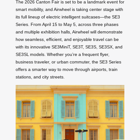
The 2026 Canton Fair is set to be a landmark event for
smart mobility, and Airwheel is taking center stage with
its full lineup of electric intelligent suitcases—the SE3
Series. From April 15 to May 5, across three phases
and multiple exhibition halls, Airwheel will demonstrate
how seamless, efficient, and enjoyable travel can be
with its innovative SE3MiniT, SE3T, SE3S, SE3SX, and
SE3SL models. Whether you’re a frequent flyer,
business traveler, or urban commuter, the SE3 Series
offers a smarter way to move through airports, train
stations, and city streets.