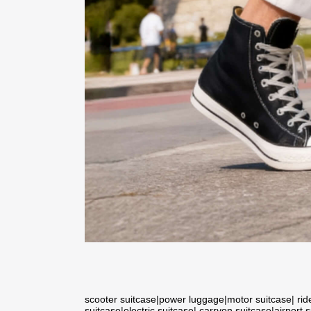
scooter suitcase
|
power luggage
|
motor suitcase
|
rid
suitcase
|
electric suitcase
|
carryon suitcase
|
airport 