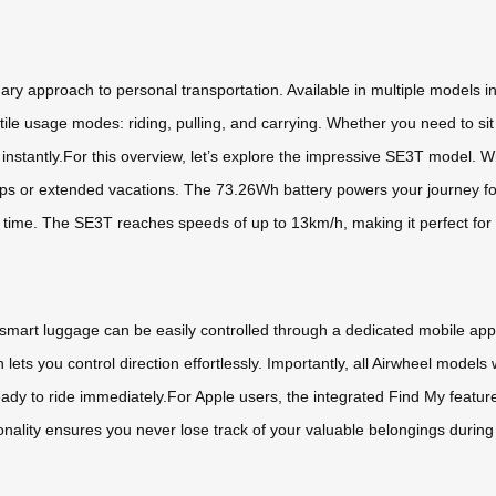
ary approach to personal transportation. Available in multiple models
ile usage modes: riding, pulling, and carrying. Whether you need to sit 
instantly.For this overview, let’s explore the impressive SE3T model. W
trips or extended vacations. The 73.26Wh battery powers your journey fo
no time. The SE3T reaches speeds of up to 13km/h, making it perfect fo
 smart luggage can be easily controlled through a dedicated mobile a
lets you control direction effortlessly. Importantly, all Airwheel mode
ready to ride immediately.For Apple users, the integrated Find My featu
ionality ensures you never lose track of your valuable belongings during