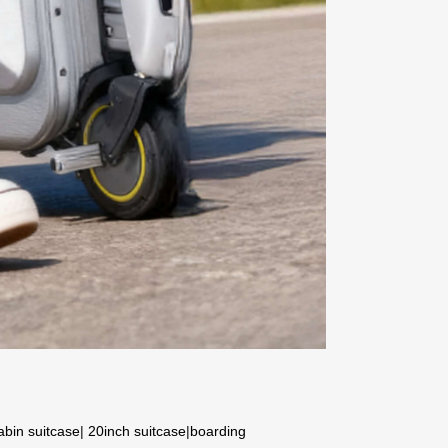
abin suitcase
|
20inch suitcase
|
boarding