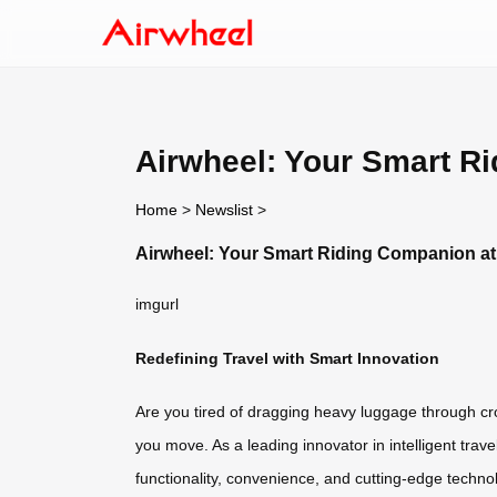
Airwheel: Your Smart R
Home
>
Newslist
>
Airwheel: Your Smart Riding Companion at
imgurl
Redefining Travel with Smart Innovation
Are you tired of dragging heavy luggage through cr
you move. As a leading innovator in intelligent trav
functionality, convenience, and cutting-edge techn