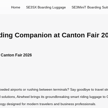
Home
SE3SX Boarding Luggage
SE3MiniT Boarding Sui
iding Companion at Canton Fair 2
 Canton Fair 2026
owded airports or rushing between terminals? Say goodbye to travel st
el solutions, Airwheel brings its groundbreaking smart riding luggage t
ology designed for modern travelers and business professionals.