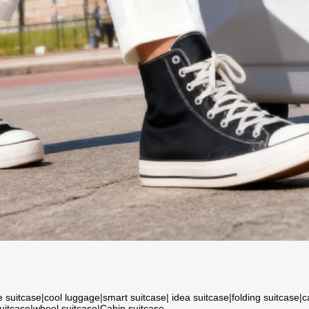
e suitcase
|
cool luggage
|
smart suitcase
|
idea suitcase
|
folding suitcase
|
c
suitcase
|
wheel suitcase
|
Cabin suitcase