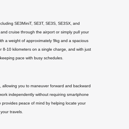
 including SE3MiniT, SE3T, SE3S, SE3SX, and
and cruise through the airport or simply pull your
ith a weight of approximately 9kg and a spacious
r 8-10 kilometers on a single charge, and with just
r keeping pace with busy schedules.
pp, allowing you to maneuver forward and backward
ls work independently without requiring smartphone
re provides peace of mind by helping locate your
 your travels.