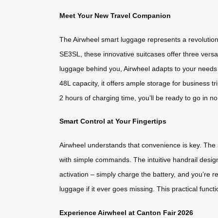
Meet Your New Travel Companion
The Airwheel smart luggage represents a revolution
SE3SL, these innovative suitcases offer three versat
luggage behind you, Airwheel adapts to your needs 
48L capacity, it offers ample storage for business 
2 hours of charging time, you’ll be ready to go in 
Smart Control at Your Fingertips
Airwheel understands that convenience is key. The
with simple commands. The intuitive handrail design 
activation – simply charge the battery, and you’re 
luggage if it ever goes missing. This practical funct
Experience Airwheel at Canton Fair 2026