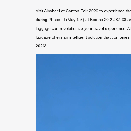
Visit Airwheel at Canton Fair 2026 to experience th
during Phase III (May 1-5) at Booths 20.2 J37-38 an
luggage can revolutionize your travel experience.W
luggage offers an intelligent solution that combines
2026!