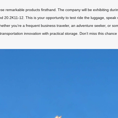
ese remarkable products firsthand. The company will be exhibiting duri
d 20.2K11-12. This is your opportunity to test ride the luggage, speak
hether you’re a frequent business traveler, an adventure seeker, or so
 transportation innovation with practical storage. Don’t miss this chanc