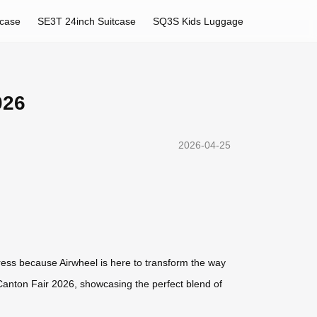
tcase
SE3T 24inch Suitcase
SQ3S Kids Luggage
026
2026-04-25
ress because Airwheel is here to transform the way
o Canton Fair 2026, showcasing the perfect blend of