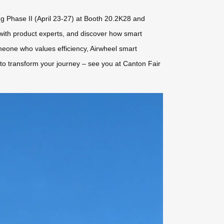
ng Phase II (April 23-27) at Booth 20.2K28 and
 with product experts, and discover how smart
meone who values efficiency, Airwheel smart
e to transform your journey – see you at Canton Fair