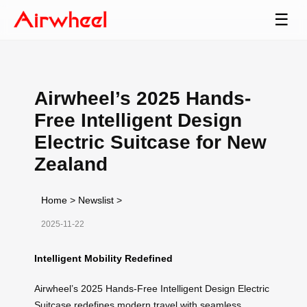
☰
Airwheel’s 2025 Hands-
Free Intelligent Design
Electric Suitcase for New
Zealand
Home
>
Newslist
>
2025-11-22
Intelligent Mobility Redefined
Airwheel’s 2025 Hands-Free Intelligent Design Electric
Suitcase redefines modern travel with seamless