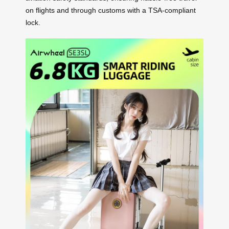
on flights and through customs with a TSA-compliant
lock.