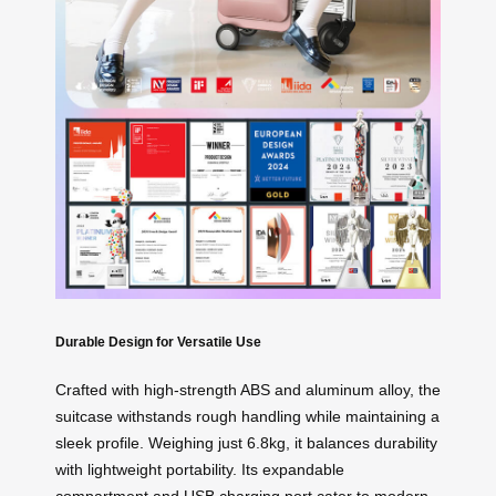
Durable Design for Versatile Use
Crafted with high-strength ABS and aluminum alloy, the
suitcase withstands rough handling while maintaining a
sleek profile. Weighing just 6.8kg, it balances durability
with lightweight portability. Its expandable