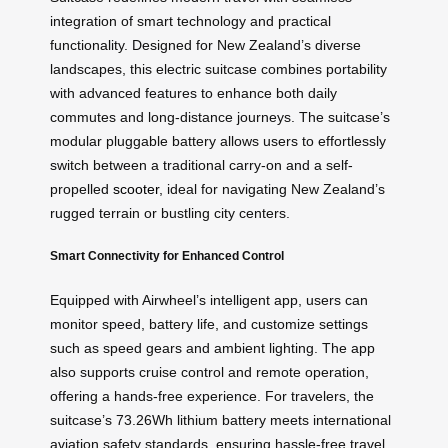
integration of smart technology and practical
functionality. Designed for New Zealand’s diverse
landscapes, this electric suitcase combines portability
with advanced features to enhance both daily
commutes and long-distance journeys. The suitcase’s
modular pluggable battery allows users to effortlessly
switch between a traditional carry-on and a self-
propelled
scooter
, ideal for navigating New Zealand’s
rugged terrain or bustling city centers.
Smart Connectivity for Enhanced Control
Equipped with Airwheel’s intelligent app, users can
monitor speed, battery life, and customize settings
such as speed gears and ambient lighting. The app
also supports cruise control and remote operation,
offering a hands-free experience. For travelers, the
suitcase’s 73.26Wh lithium battery meets international
aviation safety standards, ensuring hassle-free travel