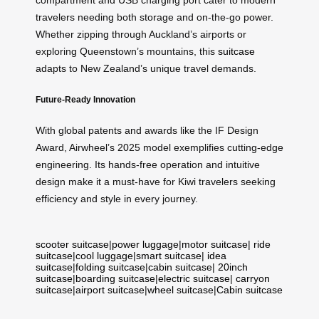
compartment and USB charging port cater to modern
travelers needing both storage and on-the-go power.
Whether zipping through Auckland’s airports or
exploring Queenstown’s mountains, this
suitcase
adapts to New Zealand’s unique travel demands.
Future-Ready Innovation
With global patents and awards like the IF Design
Award, Airwheel’s 2025 model exemplifies cutting-edge
engineering. Its hands-free operation and intuitive
design make it a must-have for Kiwi travelers seeking
efficiency and style in every journey.
scooter suitcase
|
power luggage
|
motor suitcase
|
ride
suitcase
|
cool luggage
|
smart suitcase
|
idea
suitcase
|
folding suitcase
|
cabin suitcase
|
20inch
suitcase
|
boarding suitcase
|
electric suitcase
|
carryon
suitcase
|
airport suitcase
|
wheel suitcase
|
Cabin suitcase