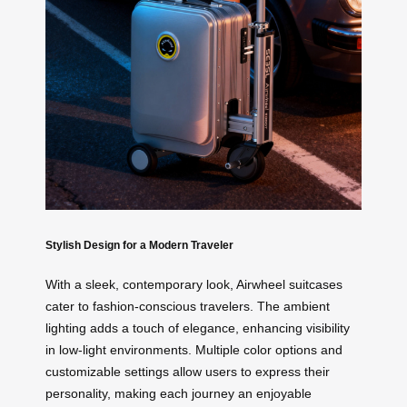
Stylish Design for a Modern Traveler
With a sleek, contemporary look, Airwheel suitcases
cater to fashion-conscious travelers. The ambient
lighting adds a touch of elegance, enhancing visibility
in low-light environments. Multiple color options and
customizable settings allow users to express their
personality, making each journey an enjoyable