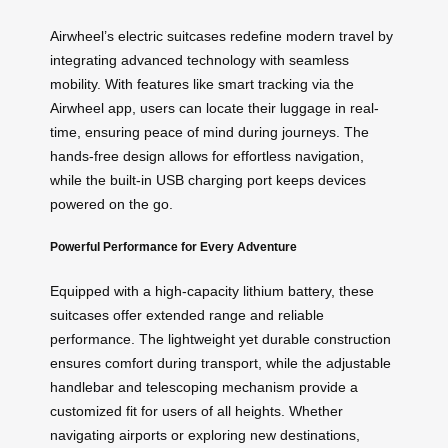
Airwheel’s electric suitcases redefine modern travel by
integrating advanced technology with seamless
mobility. With features like smart tracking via the
Airwheel app, users can locate their luggage in real-
time, ensuring peace of mind during journeys. The
hands-free design allows for effortless navigation,
while the built-in USB charging port keeps devices
powered on the go.
Powerful Performance for Every Adventure
Equipped with a high-capacity lithium battery, these
suitcases offer extended range and reliable
performance. The lightweight yet durable construction
ensures comfort during transport, while the adjustable
handlebar and telescoping mechanism provide a
customized fit for users of all heights. Whether
navigating airports or exploring new destinations,