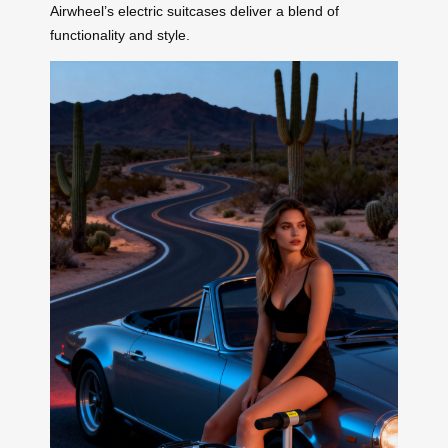
Airwheel’s electric suitcases deliver a blend of
functionality and style.