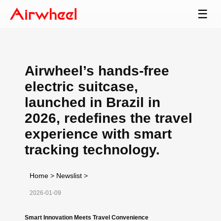
☰
Airwheel’s hands-free
electric suitcase,
launched in Brazil in
2026, redefines the travel
experience with smart
tracking technology.
Home
>
Newslist
>
2026-01-09
Smart Innovation Meets Travel Convenience