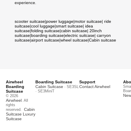
experience.
scooter suitcase
|
power luggage
|
motor suitcase
|
ride
suitcase
|
cool luggage
|
smart suitcase
|
idea
suitcase
|
folding suitcase
|
cabin suitcase
|
20inch
suitcase
|
boarding suitcase
|
electric suitcase
|
carryon
suitcase
|
airport suitcase
|
wheel suitcase
|
Cabin suitcase
Airwheel
Boarding Suitcase
Support
Abo
Boarding
Cabin Suitcase
Contact Airwheel
Smar
· SE3SL
Boar
Suitcase
· SE3MiniT
News
© 2026
Airwheel
. All
rights
Cabin
reserved.
Suitcase
Luxury
Suitcase