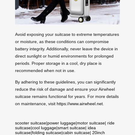
Avoid exposing your suitcase to extreme temperatures
or moisture, as these conditions can compromise
battery integrity. Additionally, never leave the device in
direct sunlight or humid environments for prolonged
periods. Proper storage in a cool, dry place is
recommended when not in use.
By adhering to these guidelines, you can significantly
reduce the risk of damage and ensure your Airwheel
suitcase remains functional for years. For more details
on maintenance, visit
https://www.airwheel.net
.
scooter suitcase
|
power luggage
|
motor suitcase
|
ride
suitcase
|
cool luggage
|
smart suitcase
|
idea
suitcase
|
folding suitcase
|
cabin suitcase
|
20inch