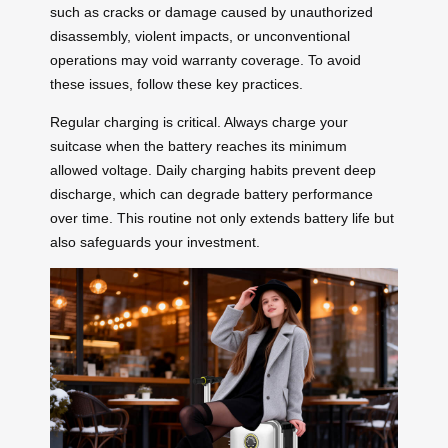
such as cracks or damage caused by unauthorized
disassembly, violent impacts, or unconventional
operations may void warranty coverage. To avoid
these issues, follow these key practices.
Regular charging is critical. Always charge your
suitcase when the battery reaches its minimum
allowed voltage. Daily charging habits prevent deep
discharge, which can degrade battery performance
over time. This routine not only extends battery life but
also safeguards your investment.