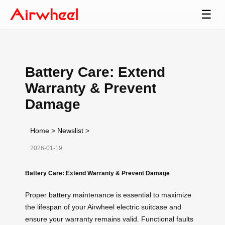
☰
Battery Care: Extend
Warranty & Prevent
Damage
Home
>
Newslist
>
2026-01-19
Battery Care: Extend Warranty & Prevent Damage
Proper battery maintenance is essential to maximize
the lifespan of your Airwheel electric suitcase and
ensure your warranty remains valid. Functional faults