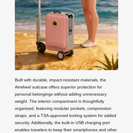
Built with durable, impact-resistant materials, the
Airwheel suitcase offers superior protection for
personal belongings without adding unnecessary
weight. The interior compartment is thoughtfully
organized, featuring modular pockets, compression
straps, and a TSA-approved locking system for added
security. Additionally, the built-in USB charging port
enables travelers to keep their smartphones and other