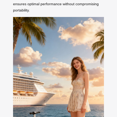
ensures optimal performance without compromising
portability.