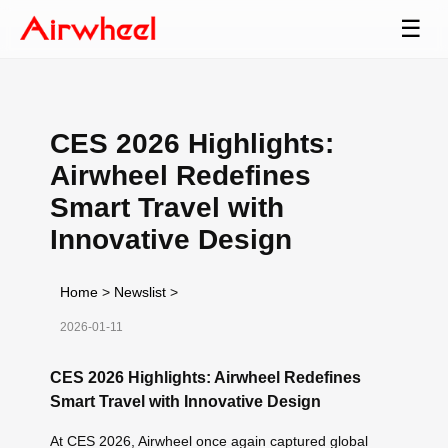
☰
CES 2026 Highlights:
Airwheel Redefines
Smart Travel with
Innovative Design
Home
>
Newslist
>
2026-01-11
CES 2026 Highlights: Airwheel Redefines
Smart Travel with Innovative Design
At CES 2026, Airwheel once again captured global