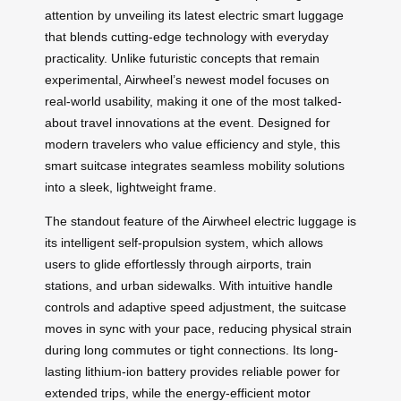
attention by unveiling its latest electric smart luggage
that blends cutting-edge technology with everyday
practicality. Unlike futuristic concepts that remain
experimental, Airwheel’s newest model focuses on
real-world usability, making it one of the most talked-
about travel innovations at the event. Designed for
modern travelers who value efficiency and style, this
smart suitcase integrates seamless mobility solutions
into a sleek, lightweight frame.
The standout feature of the Airwheel electric luggage is
its intelligent self-propulsion system, which allows
users to glide effortlessly through airports, train
stations, and urban sidewalks. With intuitive handle
controls and adaptive speed adjustment, the suitcase
moves in sync with your pace, reducing physical strain
during long commutes or tight connections. Its long-
lasting lithium-ion battery provides reliable power for
extended trips, while the energy-efficient motor