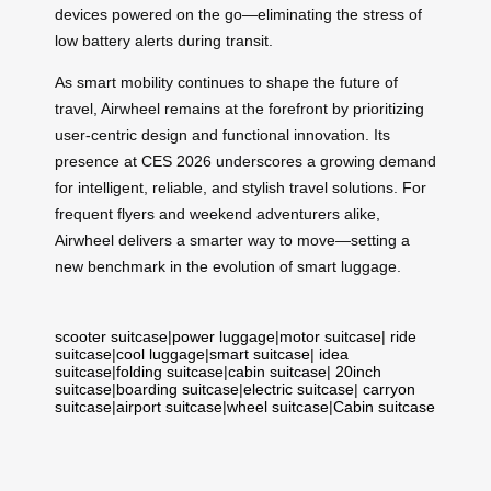
devices powered on the go—eliminating the stress of
low battery alerts during transit.
As smart mobility continues to shape the future of
travel, Airwheel remains at the forefront by prioritizing
user-centric design and functional innovation. Its
presence at CES 2026 underscores a growing demand
for intelligent, reliable, and stylish travel solutions. For
frequent flyers and weekend adventurers alike,
Airwheel delivers a smarter way to move—setting a
new benchmark in the evolution of smart luggage.
scooter suitcase
|
power luggage
|
motor suitcase
|
ride
suitcase
|
cool luggage
|
smart suitcase
|
idea
suitcase
|
folding suitcase
|
cabin suitcase
|
20inch
suitcase
|
boarding suitcase
|
electric suitcase
|
carryon
suitcase
|
airport suitcase
|
wheel suitcase
|
Cabin suitcase