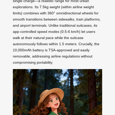
single charge—a realistic range for most urban
explorations. Its 7.5kg weight (within airline weight
limits) combines with 360° omnidirectional wheels for
smooth transitions between sidewalks, train platforms,
and airport terminals. Unlike traditional suitcases, its
app-controlled speed modes (0.5-6 km/h) let users
walk at their natural pace while the suitcase
autonomously follows within 1.5 meters. Crucially, the
10,000mAh battery is TSA-approved and easily
removable, addressing airline regulations without
compromising portability.