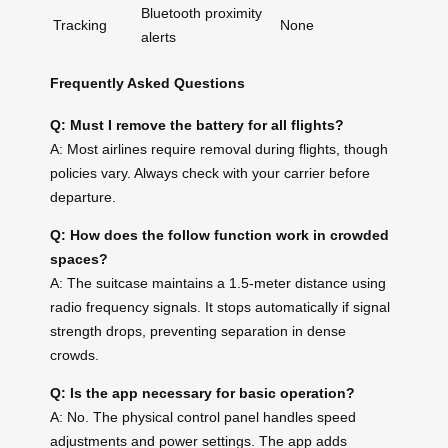
Bluetooth proximity
Tracking
None
alerts
Frequently Asked Questions
Q: Must I remove the battery for all flights?
A: Most airlines require removal during flights, though
policies vary. Always check with your carrier before
departure.
Q: How does the follow function work in crowded
spaces?
A: The suitcase maintains a 1.5-meter distance using
radio frequency signals. It stops automatically if signal
strength drops, preventing separation in dense
crowds.
Q: Is the app necessary for basic operation?
A: No. The physical control panel handles speed
adjustments and power settings. The app adds