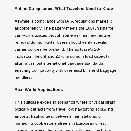
Airline Compliance: What Travelers Need to Know
Airwheel’s compliance with IATA regulations makes it
airport-friendly. The battery meets the 100Wh limit for
carry-on luggage, though some airlines may require
removal during flights. Users should verify specific
carrier policies beforehand. The suitcase’s 28-
inch/71cm height and 23kg maximum load capacity
align with most international baggage standards,
ensuring compatibility with overhead bins and baggage
handlers.
Real-World Applications
This suitcase excels in scenarios where physical strain
typically detracts from travel joy: navigating sprawling
airports, hauling gear between train stations, or
managing cobblestone streets in European cities.
Elderly travelers, digital nomads with heavy tech kits,