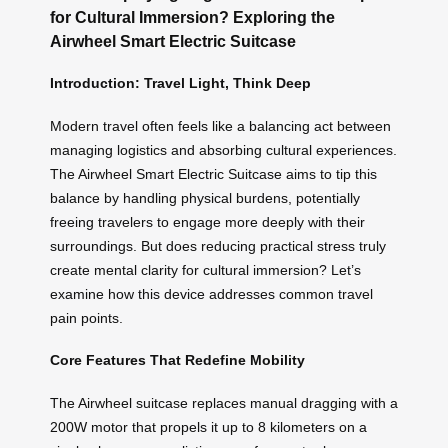
for Cultural Immersion? Exploring the
Airwheel Smart Electric Suitcase
Introduction: Travel Light, Think Deep
Modern travel often feels like a balancing act between
managing logistics and absorbing cultural experiences.
The Airwheel Smart Electric Suitcase aims to tip this
balance by handling physical burdens, potentially
freeing travelers to engage more deeply with their
surroundings. But does reducing practical stress truly
create mental clarity for cultural immersion? Let’s
examine how this device addresses common travel
pain points.
Core Features That Redefine Mobility
The Airwheel suitcase replaces manual dragging with a
200W motor that propels it up to 8 kilometers on a