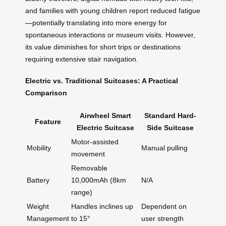
and families with young children report reduced fatigue
—potentially translating into more energy for
spontaneous interactions or museum visits. However,
its value diminishes for short trips or destinations
requiring extensive stair navigation.
Electric vs. Traditional Suitcases: A Practical
Comparison
Airwheel Smart
Standard Hard-
Feature
Electric Suitcase
Side Suitcase
Motor-assisted
Mobility
Manual pulling
movement
Removable
Battery
10,000mAh (8km
N/A
range)
Weight
Handles inclines up
Dependent on
Management
to 15°
user strength