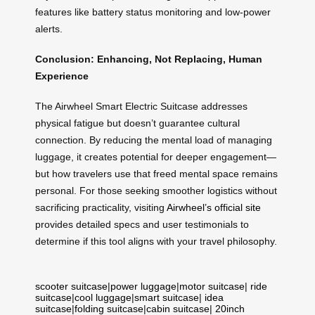
features like battery status monitoring and low-power
alerts.
Conclusion: Enhancing, Not Replacing, Human
Experience
The Airwheel Smart Electric Suitcase addresses
physical fatigue but doesn’t guarantee cultural
connection. By reducing the mental load of managing
luggage, it creates potential for deeper engagement—
but how travelers use that freed mental space remains
personal. For those seeking smoother logistics without
sacrificing practicality, visiting
Airwheel’s official site
provides detailed specs and user testimonials to
determine if this tool aligns with your travel philosophy.
scooter suitcase
|
power luggage
|
motor suitcase
|
ride
suitcase
|
cool luggage
|
smart suitcase
|
idea
suitcase
|
folding suitcase
|
cabin suitcase
|
20inch