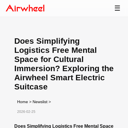
☰
Does Simplifying
Logistics Free Mental
Space for Cultural
Immersion? Exploring the
Airwheel Smart Electric
Suitcase
Home
>
Newslist
>
2026-02-25
Does Simplifying Logistics Free Mental Space