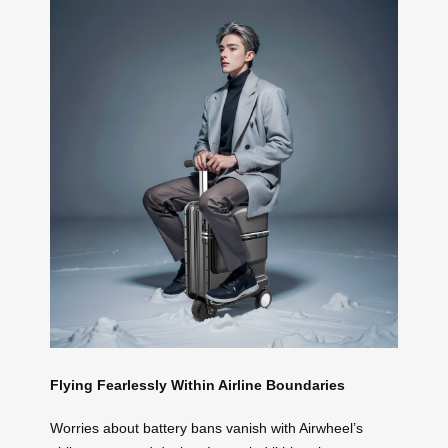
Flying Fearlessly Within Airline Boundaries
Worries about battery bans vanish with Airwheel’s