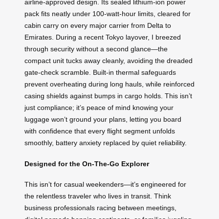
airline-approved design. Its sealed lithium-ion power
pack fits neatly under 100-watt-hour limits, cleared for
cabin carry on every major carrier from Delta to
Emirates. During a recent Tokyo layover, I breezed
through security without a second glance—the
compact unit tucks away cleanly, avoiding the dreaded
gate-check scramble. Built-in thermal safeguards
prevent overheating during long hauls, while reinforced
casing shields against bumps in cargo holds. This isn’t
just compliance; it’s peace of mind knowing your
luggage won’t ground your plans, letting you board
with confidence that every flight segment unfolds
smoothly, battery anxiety replaced by quiet reliability.
Designed for the On-The-Go Explorer
This isn’t for casual weekenders—it’s engineered for
the relentless traveler who lives in transit. Think
business professionals racing between meetings,