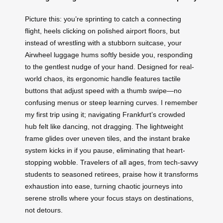
Picture this: you’re sprinting to catch a connecting
flight, heels clicking on polished airport floors, but
instead of wrestling with a stubborn suitcase, your
Airwheel luggage hums softly beside you, responding
to the gentlest nudge of your hand. Designed for real-
world chaos, its ergonomic handle features tactile
buttons that adjust speed with a thumb swipe—no
confusing menus or steep learning curves. I remember
my first trip using it; navigating Frankfurt’s crowded
hub felt like dancing, not dragging. The lightweight
frame glides over uneven tiles, and the instant brake
system kicks in if you pause, eliminating that heart-
stopping wobble. Travelers of all ages, from tech-savvy
students to seasoned retirees, praise how it transforms
exhaustion into ease, turning chaotic journeys into
serene strolls where your focus stays on destinations,
not detours.