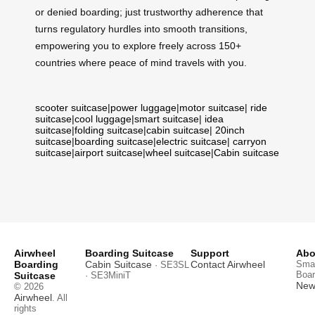
or denied boarding; just trustworthy adherence that
turns regulatory hurdles into smooth transitions,
empowering you to explore freely across 150+
countries where peace of mind travels with you.
scooter suitcase
|
power luggage
|
motor suitcase
|
ride
suitcase
|
cool luggage
|
smart suitcase
|
idea
suitcase
|
folding suitcase
|
cabin suitcase
|
20inch
suitcase
|
boarding suitcase
|
electric suitcase
|
carryon
suitcase
|
airport suitcase
|
wheel suitcase
|
Cabin suitcase
Airwheel
Boarding Suitcase
Support
Abo
Boarding
Cabin Suitcase
Contact Airwheel
Smar
· SE3SL
Boar
Suitcase
· SE3MiniT
News
© 2026
Airwheel
. All
rights