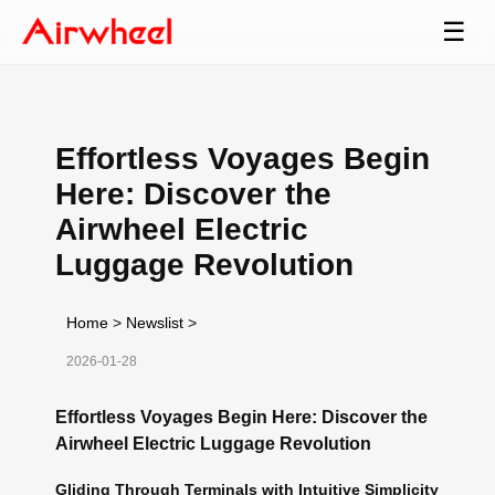
☰
Effortless Voyages Begin
Here: Discover the
Airwheel Electric
Luggage Revolution
Home
>
Newslist
>
2026-01-28
Effortless Voyages Begin Here: Discover the
Airwheel Electric Luggage Revolution
Gliding Through Terminals with Intuitive Simplicity