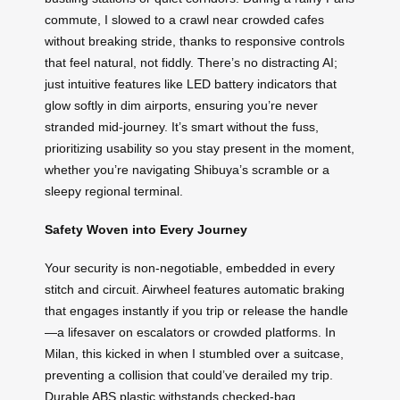
commute, I slowed to a crawl near crowded cafes
without breaking stride, thanks to responsive controls
that feel natural, not fiddly. There’s no distracting AI;
just intuitive features like LED battery indicators that
glow softly in dim airports, ensuring you’re never
stranded mid-journey. It’s smart without the fuss,
prioritizing usability so you stay present in the moment,
whether you’re navigating Shibuya’s scramble or a
sleepy regional terminal.
Safety Woven into Every Journey
Your security is non-negotiable, embedded in every
stitch and circuit. Airwheel features automatic braking
that engages instantly if you trip or release the handle
—a lifesaver on escalators or crowded platforms. In
Milan, this kicked in when I stumbled over a suitcase,
preventing a collision that could’ve derailed my trip.
Durable ABS plastic withstands checked-bag