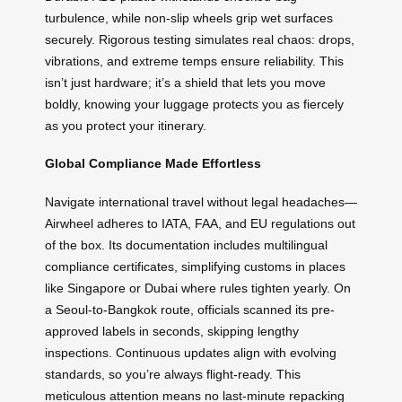
turbulence, while non-slip wheels grip wet surfaces
securely. Rigorous testing simulates real chaos: drops,
vibrations, and extreme temps ensure reliability. This
isn’t just hardware; it’s a shield that lets you move
boldly, knowing your luggage protects you as fiercely
as you protect your itinerary.
Global Compliance Made Effortless
Navigate international travel without legal headaches—
Airwheel adheres to IATA, FAA, and EU regulations out
of the box. Its documentation includes multilingual
compliance certificates, simplifying customs in places
like Singapore or Dubai where rules tighten yearly. On
a Seoul-to-Bangkok route, officials scanned its pre-
approved labels in seconds, skipping lengthy
inspections. Continuous updates align with evolving
standards, so you’re always flight-ready. This
meticulous attention means no last-minute repacking