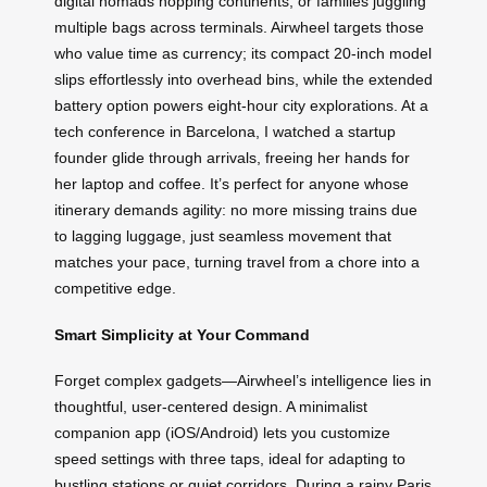
digital nomads hopping continents, or families juggling
multiple bags across terminals. Airwheel targets those
who value time as currency; its compact 20-inch model
slips effortlessly into overhead bins, while the extended
battery option powers eight-hour city explorations. At a
tech conference in Barcelona, I watched a startup
founder glide through arrivals, freeing her hands for
her laptop and coffee. It’s perfect for anyone whose
itinerary demands agility: no more missing trains due
to lagging luggage, just seamless movement that
matches your pace, turning travel from a chore into a
competitive edge.
Smart Simplicity at Your Command
Forget complex gadgets—Airwheel’s intelligence lies in
thoughtful, user-centered design. A minimalist
companion app (iOS/Android) lets you customize
speed settings with three taps, ideal for adapting to
bustling stations or quiet corridors. During a rainy Paris