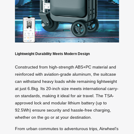
Lightweight Durability Meets Modern Design
Constructed from high-strength ABS+PC material and
reinforced with aviation-grade aluminum, the suitcase
can withstand heavy loads while remaining lightweight
at just 6.8kg. Its 20-inch size meets international carry-
on standards, making it ideal for air travel. The TSA-
approved lock and modular lithium battery (up to
92.5Wh) ensure security and hassle-free charging,
whether on the go or at your destination.
From urban commutes to adventurous trips, Airwheel’s