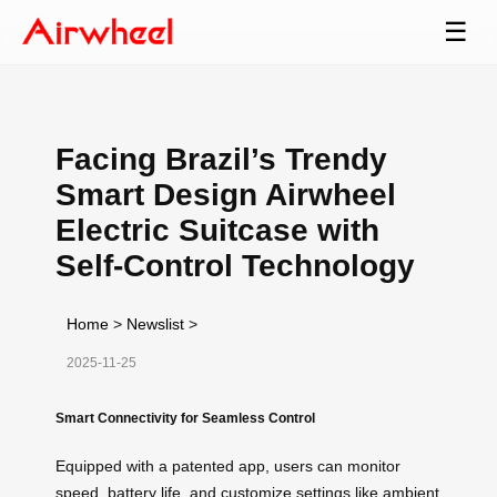
☰
Facing Brazil’s Trendy
Smart Design Airwheel
Electric Suitcase with
Self-Control Technology
Home
>
Newslist
>
2025-11-25
Smart Connectivity for Seamless Control
Equipped with a patented app, users can monitor
speed, battery life, and customize settings like ambient