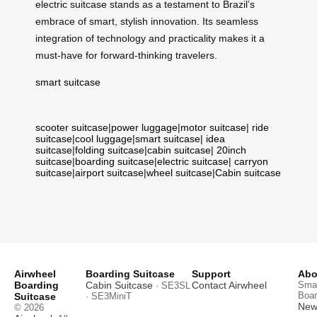
electric suitcase stands as a testament to Brazil’s
embrace of smart, stylish innovation. Its seamless
integration of technology and practicality makes it a
must-have for forward-thinking travelers.
smart suitcase
scooter suitcase
|
power luggage
|
motor suitcase
|
ride
suitcase
|
cool luggage
|
smart suitcase
|
idea
suitcase
|
folding suitcase
|
cabin suitcase
|
20inch
suitcase
|
boarding suitcase
|
electric suitcase
|
carryon
suitcase
|
airport suitcase
|
wheel suitcase
|
Cabin suitcase
Airwheel
Boarding Suitcase
Support
Abo
Boarding
Cabin Suitcase
Contact Airwheel
Smar
· SE3SL
Boar
Suitcase
· SE3MiniT
News
© 2026