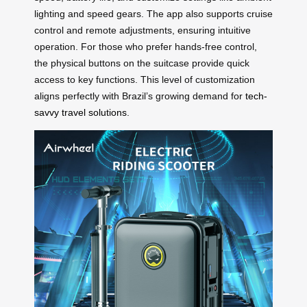
lighting and speed gears. The app also supports cruise
control and remote adjustments, ensuring intuitive
operation. For those who prefer hands-free control,
the physical buttons on the suitcase provide quick
access to key functions. This level of customization
aligns perfectly with Brazil’s growing demand for
tech-
savvy travel solutions
.