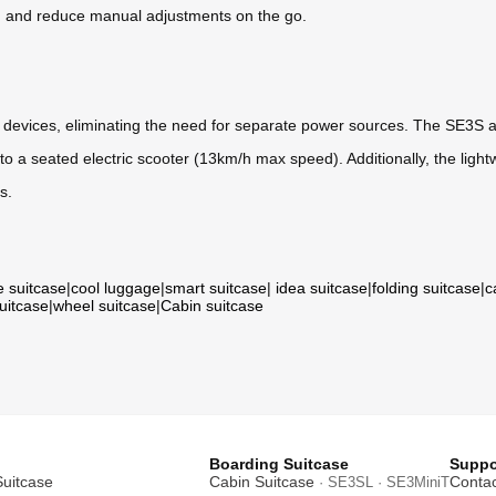
ng and reduce manual adjustments on the go.
r devices, eliminating the need for separate power sources. The SE3S 
into a seated electric scooter (13km/h max speed). Additionally, the ligh
s.
e suitcase
|
cool luggage
|
smart suitcase
|
idea suitcase
|
folding suitcase
|
c
suitcase
|
wheel suitcase
|
Cabin suitcase
Boarding Suitcase
Suppo
Suitcase
Cabin Suitcase
Contac
· SE3SL · SE3MiniT