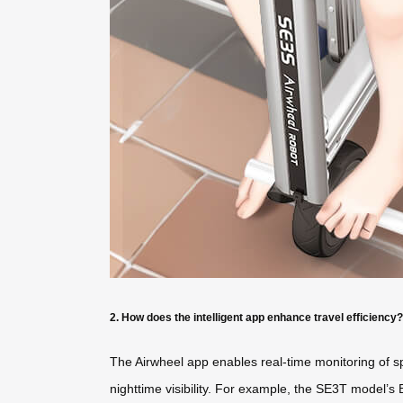
2. How does the intelligent app enhance travel efficiency?
The Airwheel app enables real-time monitoring of sp
nighttime visibility. For example, the SE3T model’s