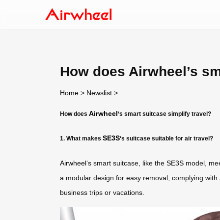
How does Airwheel’s sma
Home
>
Newslist
>
Airwheel
How does
‘s smart suitcase simplify travel?
SE3S
1. What makes
‘s suitcase suitable for air travel?
Airwheel
‘s smart suitcase, like the
SE3S
model, meet
a modular design for easy removal, complying with ai
business trips or vacations.