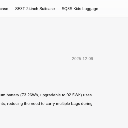
tcase
SE3T 24inch Suitcase
SQ3S Kids Luggage
2025-12-09
hium battery (73.26Wh, upgradable to 92.5Wh) uses
hts, reducing the need to carry multiple bags during