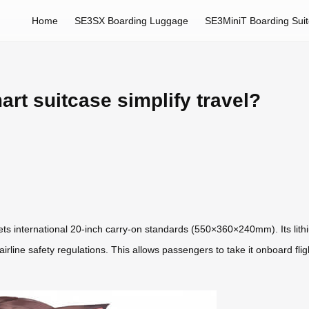
Home
SE3SX Boarding Luggage
SE3MiniT Boarding Sui
rt suitcase simplify travel?
s international 20-inch carry-on standards (550×360×240mm). Its lit
rline safety regulations. This allows passengers to take it onboard flig