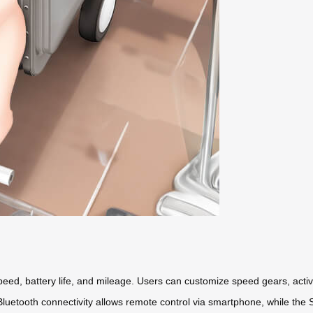
eed, battery life, and mileage. Users can customize speed gears, activa
 Bluetooth connectivity allows remote control via smartphone, while th