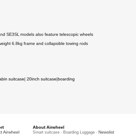
and SE3SL models also feature telescopic wheels
tweight 6.8kg frame and collapsible towing rods
abin suitcase
|
20inch suitcase
|
boarding
rt
About Airwheel
t Airwheel
Newslist
Smart suitcase · Boarding Luggage ·