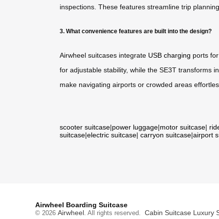
inspections. These features streamline trip planni
3. What convenience features are built into the design?
Airwheel suitcases integrate
USB charging
ports fo
for adjustable stability, while the SE3T transforms 
make navigating airports or crowded areas effortles
scooter suitcase
|
power luggage
|
motor suitcase
|
rid
suitcase
|
electric suitcase
|
carryon suitcase
|
airport 
Airwheel Boarding Suitcase
Airwheel
Cabin Suitcase
Luxury 
© 2026
. All rights reserved.