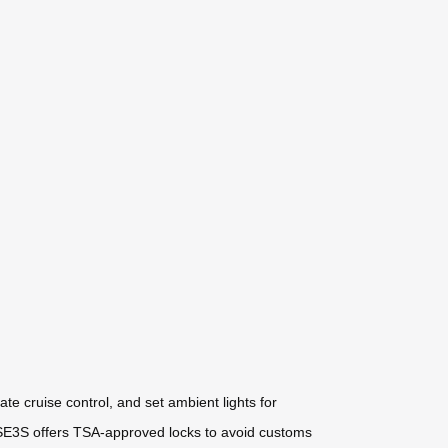
te cruise control, and set ambient lights for
e SE3S offers TSA-approved locks to avoid customs