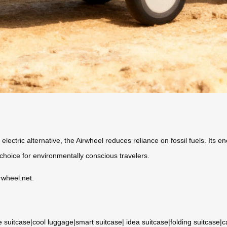
 electric alternative, the Airwheel reduces reliance on fossil fuels. Its 
e choice for environmentally conscious travelers.
rwheel.net
.
e suitcase
|
cool luggage
|
smart suitcase
|
idea suitcase
|
folding suitcase
|
c