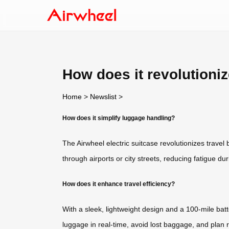
How does it revolutioniz
Home
>
Newslist
>
How does it simplify luggage handling?
The Airwheel electric suitcase revolutionizes travel 
through airports or city streets, reducing fatigue dur
How does it enhance travel efficiency?
With a sleek, lightweight design and a 100-mile bat
luggage in real-time, avoid lost baggage, and plan r