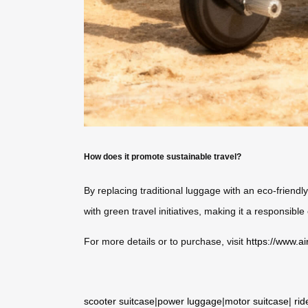
How does it promote sustainable travel?
By replacing traditional luggage with an eco-friendly
with green travel initiatives, making it a responsibl
For more details or to purchase, visit
https://www.ai
scooter suitcase
|
power luggage
|
motor suitcase
|
rid