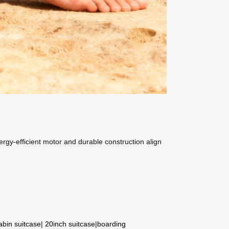
energy-efficient motor and durable construction align
abin suitcase
|
20inch suitcase
|
boarding