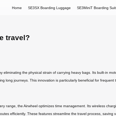
Home
SE3SX Boarding Luggage
SE3MiniT Boarding Sui
e travel?
by eliminating the physical strain of carrying heavy bags. Its built-in mo
ing long journeys. This innovation is particularly beneficial for frequent 
tery range, the Airwheel optimizes time management. Its wireless chargin
outes efficiently. These features streamline the travel process, saving 