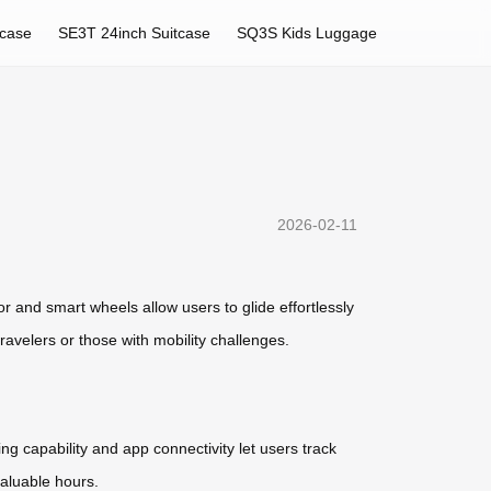
tcase
SE3T 24inch Suitcase
SQ3S Kids Luggage
2026-02-11
tor and smart wheels allow users to glide effortlessly
travelers or those with mobility challenges.
g capability and app connectivity let users track
valuable hours.