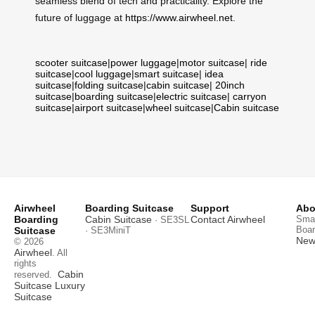
seamless blend of tech and practicality. Explore the
future of luggage at
https://www.airwheel.net
.
scooter suitcase
|
power luggage
|
motor suitcase
|
ride
suitcase
|
cool luggage
|
smart suitcase
|
idea
suitcase
|
folding suitcase
|
cabin suitcase
|
20inch
suitcase
|
boarding suitcase
|
electric suitcase
|
carryon
suitcase
|
airport suitcase
|
wheel suitcase
|
Cabin suitcase
Airwheel
Boarding Suitcase
Support
Abo
Boarding
Cabin Suitcase
Contact Airwheel
Smar
· SE3SL
Boar
Suitcase
· SE3MiniT
News
© 2026
Airwheel
. All
rights
Cabin
reserved.
Suitcase
Luxury
Suitcase