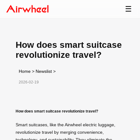
☰
How does smart suitcase
revolutionize travel?
Home
>
Newslist
>
2026-02-19
How does smart suitcase revolutionize travel?
Smart suitcases, like the Airwheel electric luggage,
revolutionize travel by merging convenience,
technology, and sustainability. They eliminate the