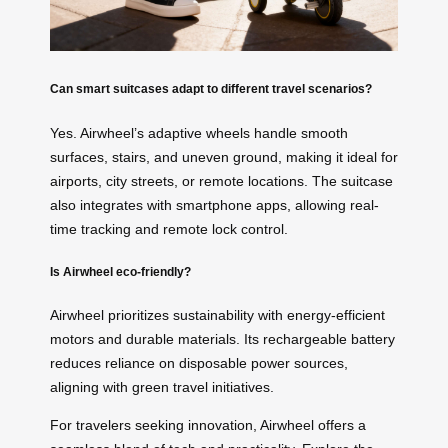
Can smart suitcases adapt to different travel scenarios?
Yes. Airwheel’s adaptive wheels handle smooth
surfaces, stairs, and uneven ground, making it ideal for
airports, city streets, or remote locations. The suitcase
also integrates with smartphone apps, allowing real-
time tracking and remote lock control.
Is Airwheel eco-friendly?
Airwheel prioritizes sustainability with energy-efficient
motors and durable materials. Its rechargeable battery
reduces reliance on disposable power sources,
aligning with green travel initiatives.
For travelers seeking innovation, Airwheel offers a