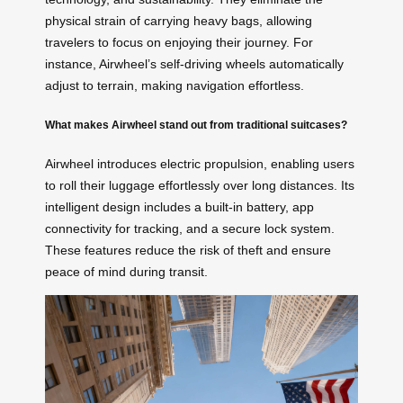
physical strain of carrying heavy bags, allowing
travelers to focus on enjoying their journey. For
instance, Airwheel’s self-driving wheels automatically
adjust to terrain, making navigation effortless.
What makes Airwheel stand out from traditional suitcases?
Airwheel introduces electric propulsion, enabling users
to roll their luggage effortlessly over long distances. Its
intelligent design includes a built-in battery, app
connectivity for tracking, and a secure lock system.
These features reduce the risk of theft and ensure
peace of mind during transit.