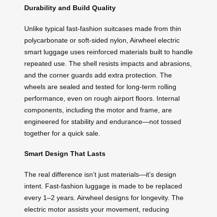
Durability and Build Quality
Unlike typical fast-fashion suitcases made from thin
polycarbonate or soft-sided nylon, Airwheel electric
smart luggage uses reinforced materials built to handle
repeated use. The shell resists impacts and abrasions,
and the corner guards add extra protection. The
wheels are sealed and tested for long-term rolling
performance, even on rough airport floors. Internal
components, including the motor and frame, are
engineered for stability and endurance—not tossed
together for a quick sale.
Smart Design That Lasts
The real difference isn’t just materials—it’s design
intent. Fast-fashion luggage is made to be replaced
every 1–2 years. Airwheel designs for longevity. The
electric motor assists your movement, reducing