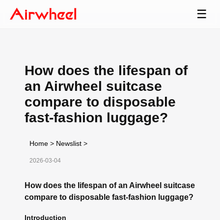
☰
How does the lifespan of
an Airwheel suitcase
compare to disposable
fast-fashion luggage?
Home
>
Newslist
>
2026-03-04
How does the lifespan of an Airwheel suitcase
compare to disposable fast-fashion luggage?
Introduction