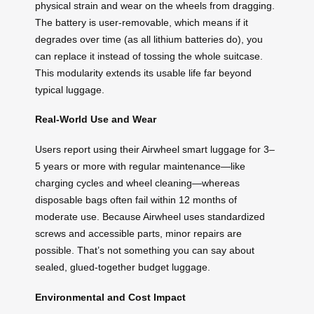
physical strain and wear on the wheels from dragging.
The battery is user-removable, which means if it
degrades over time (as all lithium batteries do), you
can replace it instead of tossing the whole suitcase.
This modularity extends its usable life far beyond
typical luggage.
Real-World Use and Wear
Users report using their Airwheel smart luggage for 3–
5 years or more with regular maintenance—like
charging cycles and wheel cleaning—whereas
disposable bags often fail within 12 months of
moderate use. Because Airwheel uses standardized
screws and accessible parts, minor repairs are
possible. That’s not something you can say about
sealed, glued-together budget luggage.
Environmental and Cost Impact