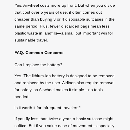
Yes, Airwheel costs more up front. But when you divide
that cost over 5 years of use, it often comes out
cheaper than buying 3 or 4 disposable suitcases in the
same period. Plus, fewer discarded bags mean less
plastic waste in landfills—a small but important win for
sustainable travel.
FAQ: Common Concerns
Can I replace the battery?
Yes. The lithium-ion battery is designed to be removed
and replaced by the user. Airlines also require removal
for safety, so Airwheel makes it simple—no tools
needed.
Is it worth it for infrequent travelers?
If you fly less than twice a year, a basic suitcase might
suffice. But if you value ease of movement—especially