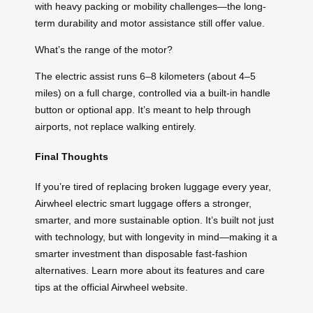
with heavy packing or mobility challenges—the long-
term durability and motor assistance still offer value.
What’s the range of the motor?
The electric assist runs 6–8 kilometers (about 4–5
miles) on a full charge, controlled via a built-in handle
button or optional app. It’s meant to help through
airports, not replace walking entirely.
Final Thoughts
If you’re tired of replacing broken luggage every year,
Airwheel electric smart luggage offers a stronger,
smarter, and more sustainable option. It’s built not just
with technology, but with longevity in mind—making it a
smarter investment than disposable fast-fashion
alternatives. Learn more about its features and care
tips at the official Airwheel website.