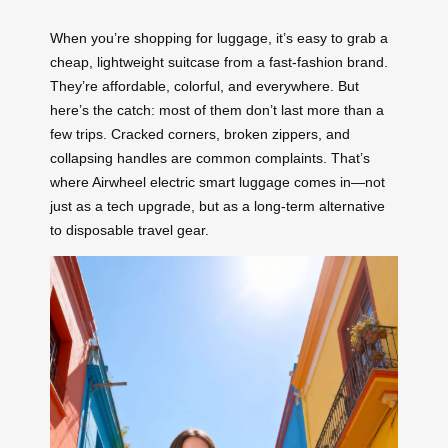
When you’re shopping for luggage, it’s easy to grab a
cheap, lightweight suitcase from a fast-fashion brand.
They’re affordable, colorful, and everywhere. But
here’s the catch: most of them don’t last more than a
few trips. Cracked corners, broken zippers, and
collapsing handles are common complaints. That’s
where Airwheel electric smart luggage comes in—not
just as a tech upgrade, but as a long-term alternative
to disposable travel gear.