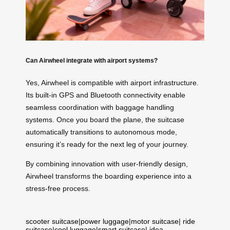
Can Airwheel integrate with airport systems?
Yes, Airwheel is compatible with airport infrastructure.
Its built-in GPS and Bluetooth connectivity enable
seamless coordination with baggage handling
systems. Once you board the plane, the suitcase
automatically transitions to autonomous mode,
ensuring it’s ready for the next leg of your journey.
By combining innovation with user-friendly design,
Airwheel transforms the boarding experience into a
stress-free process.
scooter suitcase
|
power luggage
|
motor suitcase
|
ride
suitcase
|
cool luggage
|
smart suitcase
|
idea