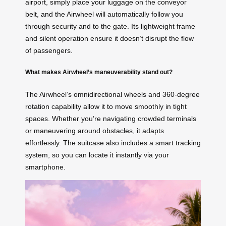
airport, simply place your luggage on the conveyor
belt, and the Airwheel will automatically follow you
through security and to the gate. Its lightweight frame
and silent operation ensure it doesn’t disrupt the flow
of passengers.
What makes Airwheel’s maneuverability stand out?
The Airwheel’s omnidirectional wheels and 360-degree
rotation capability allow it to move smoothly in tight
spaces. Whether you’re navigating crowded terminals
or maneuvering around obstacles, it adapts
effortlessly. The suitcase also includes a smart tracking
system, so you can locate it instantly via your
smartphone.