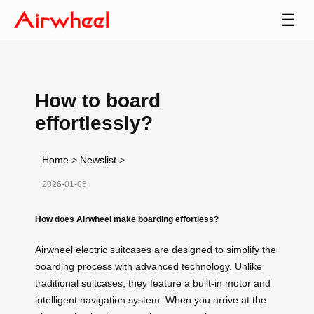
☰
How to board
effortlessly?
Home
>
Newslist
>
2026-01-05
How does Airwheel make boarding effortless?
Airwheel electric suitcases are designed to simplify the
boarding process with advanced technology. Unlike
traditional suitcases, they feature a built-in motor and
intelligent navigation system. When you arrive at the