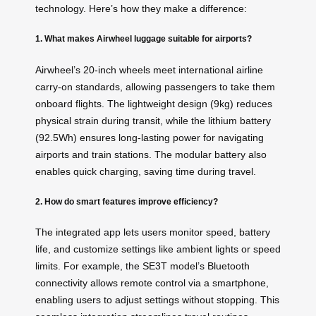
technology. Here’s how they make a difference:
1. What makes Airwheel luggage suitable for airports?
Airwheel’s 20-inch wheels meet international airline
carry-on standards, allowing passengers to take them
onboard flights. The lightweight design (9kg) reduces
physical strain during transit, while the lithium battery
(92.5Wh) ensures long-lasting power for navigating
airports and train stations. The modular battery also
enables quick charging, saving time during travel.
2. How do smart features improve efficiency?
The integrated app lets users monitor speed, battery
life, and customize settings like ambient lights or speed
limits. For example, the SE3T model’s Bluetooth
connectivity allows remote control via a smartphone,
enabling users to adjust settings without stopping. This