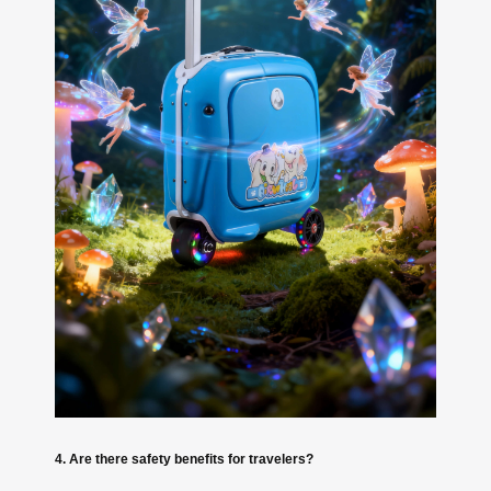
4. Are there safety benefits for travelers?