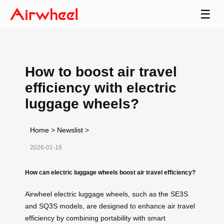
☰
How to boost air travel
efficiency with electric
luggage wheels?
Home
>
Newslist
>
2026-01-16
How can electric luggage wheels boost air travel efficiency?
Airwheel electric luggage wheels, such as the SE3S
and SQ3S models, are designed to enhance air travel
efficiency by combining portability with smart