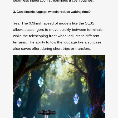
seamless integration streamlines travel routines.
3. Can electric luggage wheels reduce waiting time?
Yes. The 9.9km/h speed of models like the SE3S
allows passengers to move quickly between terminals,
while the telescoping front wheel adjusts to different
terrains. The ability to tow the luggage like a suitcase
also saves effort during short trips or transfers.