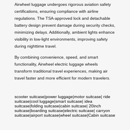
Airwheel luggage undergoes rigorous aviation safety
certifications, ensuring compliance with airline
regulations. The TSA-approved lock and detachable
battery design prevent damage during security checks,
minimizing delays. Additionally, ambient lights enhance
visibility in low-light environments, improving safety
during nighttime travel.
By combining convenience, speed, and smart
functionality, Airwheel electric luggage wheels
transform traditional travel experiences, making air
travel faster and more efficient for modern travelers.
scooter suitcase
|
power luggage
|
motor suitcase
|
ride
suitcase
|
cool luggage
|
smart suitcase
|
idea
suitcase
|
folding suitcase
|
cabin suitcase
|
20inch
suitcase
|
boarding suitcase
|
electric suitcase
|
carryon
suitcase
|
airport suitcase
|
wheel suitcase
|
Cabin suitcase