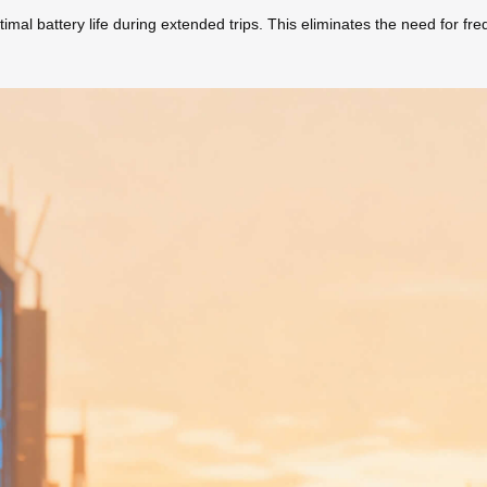
l battery life during extended trips. This eliminates the need for frequ