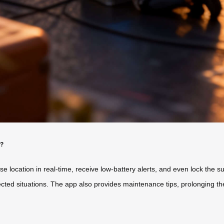
y?
 location in real-time, receive low-battery alerts, and even lock the s
cted situations. The app also provides maintenance tips, prolonging th