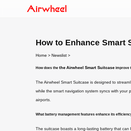
How to Enhance Smart S
Home
>
Newslist
>
the Airwheel Smart Suitcase
How does the
improve t
The Airwheel Smart Suitcase is designed to streaml
while the smart navigation system syncs with your p
airports.
What battery management features enhance its efficienc
The suitcase boasts a long-lasting battery that can