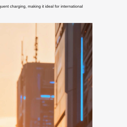
ent charging, making it ideal for international