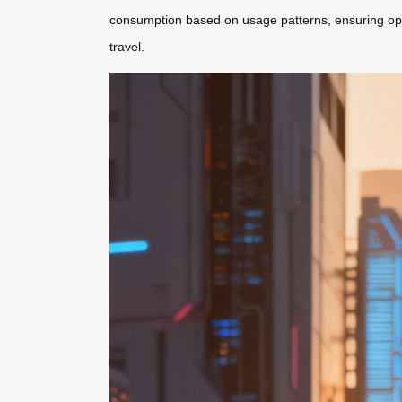
consumption based on usage patterns, ensuring optima
travel.