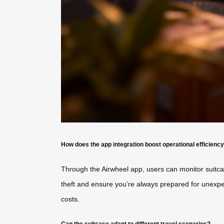
How does the app integration boost operational efficienc
Through the Airwheel app, users can monitor suitcase
theft and ensure you’re always prepared for unexpe
costs.
Can the suitcase adapt to different travel scenarios?