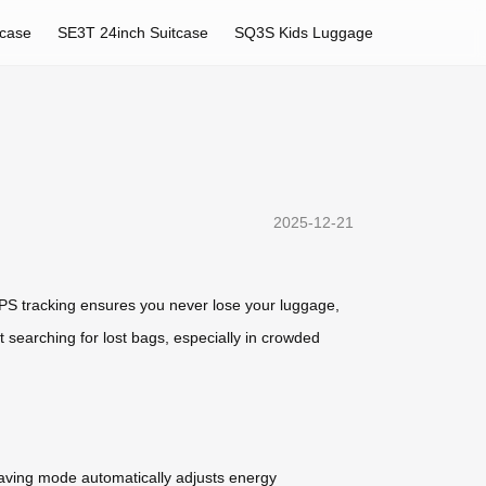
tcase
SE3T 24inch Suitcase
SQ3S Kids Luggage
2025-12-21
GPS tracking ensures you never lose your luggage,
 searching for lost bags, especially in crowded
-saving mode automatically adjusts energy