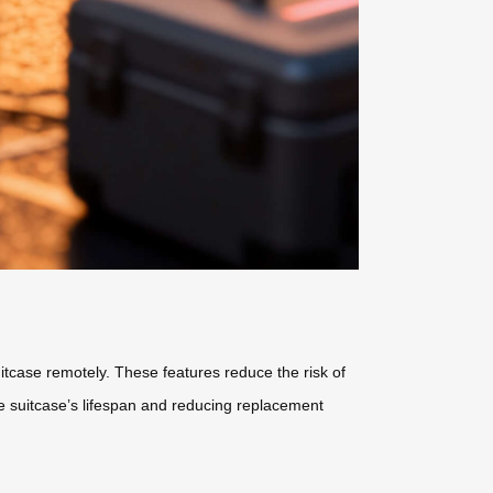
uitcase remotely. These features reduce the risk of
e suitcase’s lifespan and reducing replacement