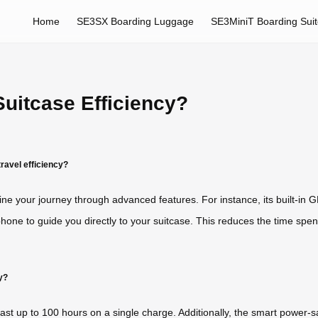
Home
SE3SX Boarding Luggage
SE3MiniT Boarding Sui
uitcase Efficiency?
ravel efficiency?
ine your journey through advanced features. For instance, its built-in 
hone to guide you directly to your suitcase. This reduces the time spent
y?
 last up to 100 hours on a single charge. Additionally, the smart power