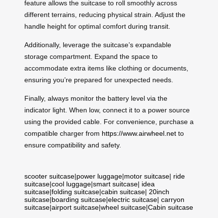
feature allows the suitcase to roll smoothly across
different terrains, reducing physical strain. Adjust the
handle height for optimal comfort during transit.
Additionally, leverage the suitcase’s expandable
storage compartment. Expand the space to
accommodate extra items like clothing or documents,
ensuring you’re prepared for unexpected needs.
Finally, always monitor the battery level via the
indicator light. When low, connect it to a power source
using the provided cable. For convenience, purchase a
compatible charger from
https://www.airwheel.net
to
ensure compatibility and safety.
scooter suitcase
|
power luggage
|
motor suitcase
|
ride
suitcase
|
cool luggage
|
smart suitcase
|
idea
suitcase
|
folding suitcase
|
cabin suitcase
|
20inch
suitcase
|
boarding suitcase
|
electric suitcase
|
carryon
suitcase
|
airport suitcase
|
wheel suitcase
|
Cabin suitcase