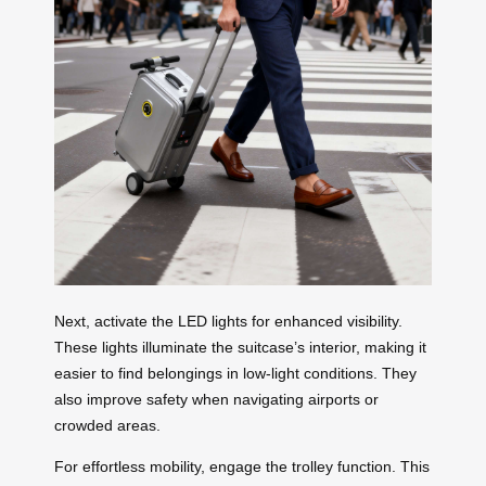
Next, activate the LED lights for enhanced visibility.
These lights illuminate the suitcase’s interior, making it
easier to find belongings in low-light conditions. They
also improve safety when navigating airports or
crowded areas.
For effortless mobility, engage the trolley function. This