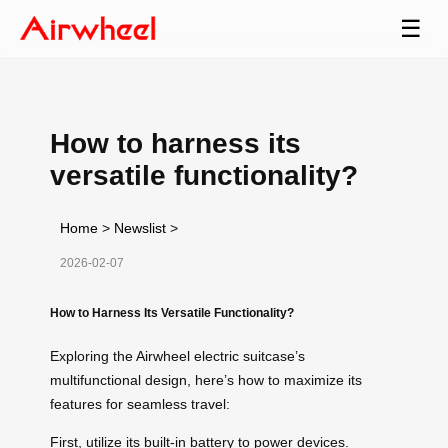
☰
How to harness its
versatile functionality?
Home
>
Newslist
>
2026-02-07
How to Harness Its Versatile Functionality?
Exploring the Airwheel electric suitcase’s
multifunctional design, here’s how to maximize its
features for seamless travel:
First, utilize its built-in battery to power devices.