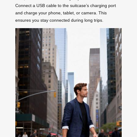
Connect a USB cable to the suitcase’s charging port
and charge your phone, tablet, or camera. This
ensures you stay connected during long trips.