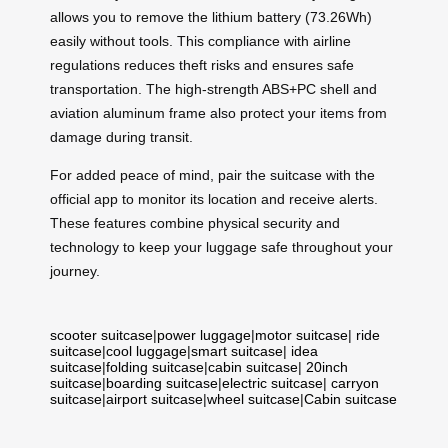
allows you to remove the lithium battery (73.26Wh)
easily without tools. This compliance with airline
regulations reduces theft risks and ensures safe
transportation. The high-strength ABS+PC shell and
aviation aluminum frame also protect your items from
damage during transit.
For added peace of mind, pair the suitcase with the
official app to monitor its location and receive alerts.
These features combine physical security and
technology to keep your luggage safe throughout your
journey.
scooter suitcase
|
power luggage
|
motor suitcase
|
ride
suitcase
|
cool luggage
|
smart suitcase
|
idea
suitcase
|
folding suitcase
|
cabin suitcase
|
20inch
suitcase
|
boarding suitcase
|
electric suitcase
|
carryon
suitcase
|
airport suitcase
|
wheel suitcase
|
Cabin suitcase