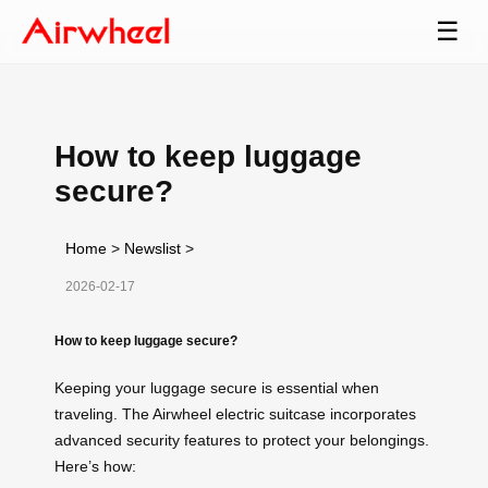
☰
How to keep luggage
secure?
Home
>
Newslist
>
2026-02-17
How to keep luggage secure?
Keeping your luggage secure is essential when
traveling. The Airwheel electric suitcase incorporates
advanced security features to protect your belongings.
Here’s how: