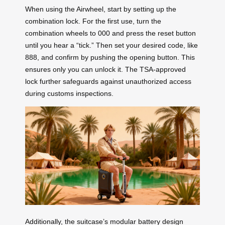
When using the Airwheel, start by setting up the
combination lock. For the first use, turn the
combination wheels to 000 and press the reset button
until you hear a “tick.” Then set your desired code, like
888, and confirm by pushing the opening button. This
ensures only you can unlock it. The TSA-approved
lock further safeguards against unauthorized access
during customs inspections.
Additionally, the suitcase’s modular battery design