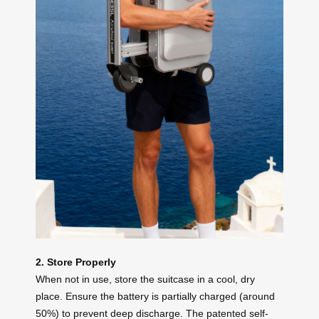
2. Store Properly
When not in use, store the suitcase in a cool, dry
place. Ensure the battery is partially charged (around
50%) to prevent deep discharge. The patented self-