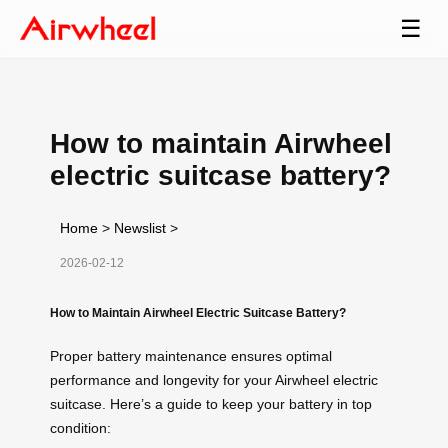
☰
How to maintain Airwheel
electric suitcase battery?
Home
>
Newslist
>
2026-02-12
How to Maintain Airwheel Electric Suitcase Battery?
Proper battery maintenance ensures optimal
performance and longevity for your Airwheel electric
suitcase. Here’s a guide to keep your battery in top
condition: