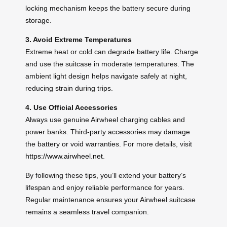
locking mechanism keeps the battery secure during
storage.
3. Avoid Extreme Temperatures
Extreme heat or cold can degrade battery life. Charge
and use the suitcase in moderate temperatures. The
ambient light design helps navigate safely at night,
reducing strain during trips.
4. Use Official Accessories
Always use genuine Airwheel charging cables and
power banks. Third-party accessories may damage
the battery or void warranties. For more details, visit
https://www.airwheel.net
.
By following these tips, you’ll extend your battery’s
lifespan and enjoy reliable performance for years.
Regular maintenance ensures your Airwheel suitcase
remains a seamless travel companion.