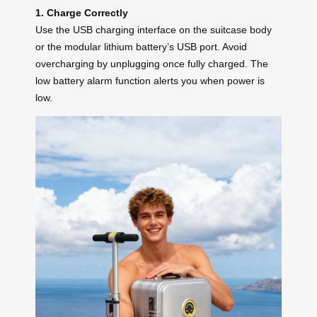
1. Charge Correctly
Use the USB charging interface on the suitcase body
or the modular lithium battery’s USB port. Avoid
overcharging by unplugging once fully charged. The
low battery alarm function alerts you when power is
low.