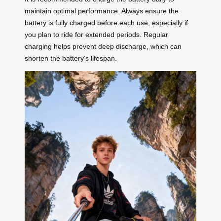
maintain optimal performance. Always ensure the
battery is fully charged before each use, especially if
you plan to ride for extended periods. Regular
charging helps prevent deep discharge, which can
shorten the battery’s lifespan.