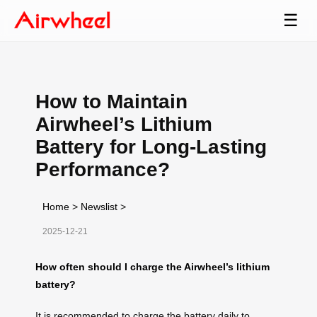
☰
How to Maintain
Airwheel’s Lithium
Battery for Long-Lasting
Performance?
Home
>
Newslist
>
2025-12-21
How often should I charge the Airwheel’s lithium
battery?
It is recommended to charge the battery daily to