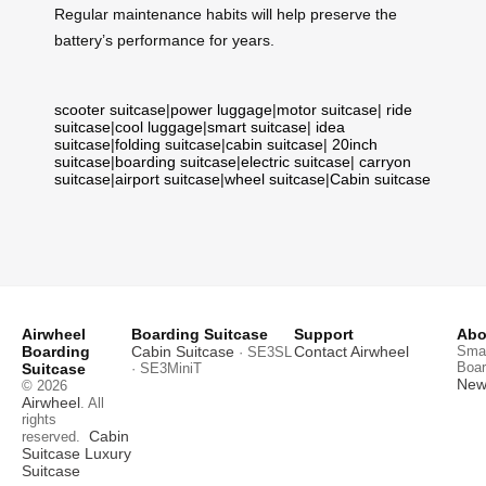
Regular maintenance habits will help preserve the
battery’s performance for years.
scooter suitcase
|
power luggage
|
motor suitcase
|
ride
suitcase
|
cool luggage
|
smart suitcase
|
idea
suitcase
|
folding suitcase
|
cabin suitcase
|
20inch
suitcase
|
boarding suitcase
|
electric suitcase
|
carryon
suitcase
|
airport suitcase
|
wheel suitcase
|
Cabin suitcase
Airwheel
Boarding Suitcase
Support
Abo
Boarding
Cabin Suitcase
Contact Airwheel
Smar
· SE3SL
Boar
Suitcase
· SE3MiniT
News
© 2026
Airwheel
. All
rights
Cabin
reserved.
Suitcase
Luxury
Suitcase