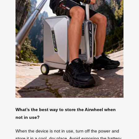
What’s the best way to store the Airwheel when
not in use?
When the device is not in use, turn off the power and
store it in a cool, dry place. Avoid exposing the battery