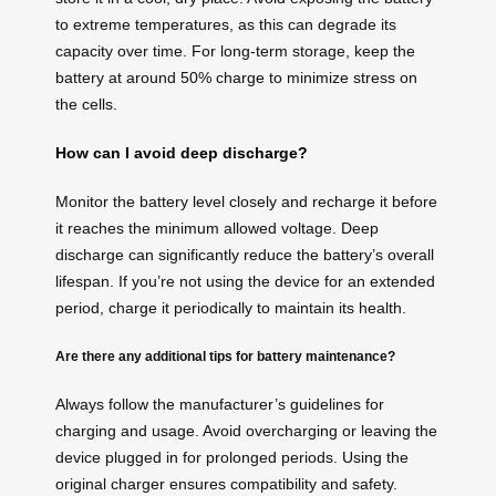
to extreme temperatures, as this can degrade its
capacity over time. For long-term storage, keep the
battery at around 50% charge to minimize stress on
the cells.
How can I avoid deep discharge?
Monitor the battery level closely and recharge it before
it reaches the minimum allowed voltage. Deep
discharge can significantly reduce the battery’s overall
lifespan. If you’re not using the device for an extended
period, charge it periodically to maintain its health.
Are there any additional tips for battery maintenance?
Always follow the manufacturer’s guidelines for
charging and usage. Avoid overcharging or leaving the
device plugged in for prolonged periods. Using the
original charger ensures compatibility and safety.