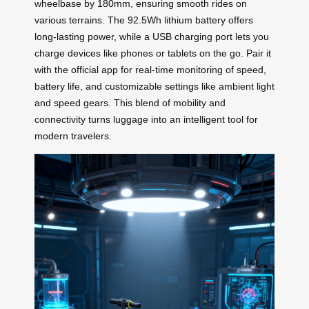
wheelbase by 180mm, ensuring smooth rides on
various terrains. The 92.5Wh lithium battery offers
long-lasting power, while a USB charging port lets you
charge devices like phones or tablets on the go. Pair it
with the official app for real-time monitoring of speed,
battery life, and customizable settings like ambient light
and speed gears. This blend of mobility and
connectivity turns luggage into an intelligent tool for
modern travelers.