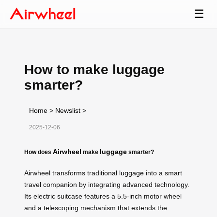
☰
How to make luggage
smarter?
Home
>
Newslist
>
2025-12-06
Airwheel
luggage
How does
make
smarter?
Airwheel transforms traditional
luggage
into a smart
travel companion by integrating advanced technology.
Its electric suitcase features a 5.5-inch motor wheel
and a telescoping mechanism that extends the