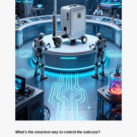
What’s the smartest way to control the suitcase?