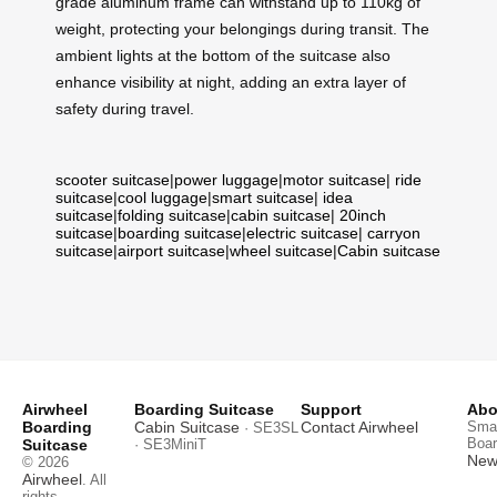
grade aluminum frame can withstand up to 110kg of
weight, protecting your belongings during transit. The
ambient lights at the bottom of the suitcase also
enhance visibility at night, adding an extra layer of
safety during travel.
scooter suitcase
|
power luggage
|
motor suitcase
|
ride
suitcase
|
cool luggage
|
smart suitcase
|
idea
suitcase
|
folding suitcase
|
cabin suitcase
|
20inch
suitcase
|
boarding suitcase
|
electric suitcase
|
carryon
suitcase
|
airport suitcase
|
wheel suitcase
|
Cabin suitcase
Airwheel
Boarding Suitcase
Support
Abo
Boarding
Cabin Suitcase
Contact Airwheel
Smar
· SE3SL
Boar
Suitcase
· SE3MiniT
News
© 2026
Airwheel
. All
rights