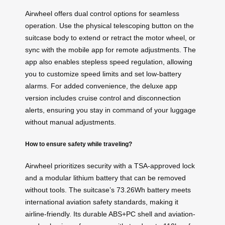
Airwheel offers dual control options for seamless
operation. Use the physical telescoping button on the
suitcase body to extend or retract the motor wheel, or
sync with the mobile app for remote adjustments. The
app also enables stepless speed regulation, allowing
you to customize speed limits and set low-battery
alarms. For added convenience, the deluxe app
version includes cruise control and disconnection
alerts, ensuring you stay in command of your luggage
without manual adjustments.
How to ensure safety while traveling?
Airwheel prioritizes security with a TSA-approved lock
and a modular lithium battery that can be removed
without tools. The suitcase’s 73.26Wh battery meets
international aviation safety standards, making it
airline-friendly. Its durable ABS+PC shell and aviation-