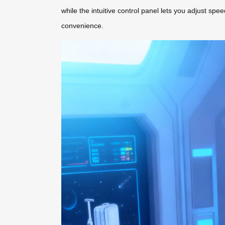
while the intuitive control panel lets you adjust sp
convenience.