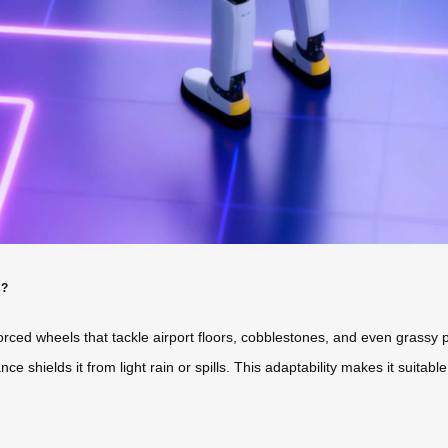
s?
einforced wheels that tackle airport floors, cobblestones, and even gra
e shields it from light rain or spills. This adaptability makes it suitable