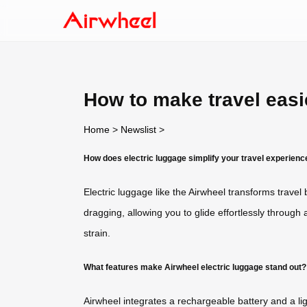
How to make travel easi
Home
>
Newslist
>
How does electric luggage simplify your travel experienc
Electric luggage like the Airwheel transforms trave
dragging, allowing you to glide effortlessly through
strain.
What features make Airwheel electric luggage stand out?
Airwheel integrates a rechargeable battery and a l