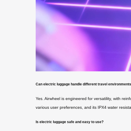
Can electric luggage handle different travel environment
Yes. Airwheel is engineered for versatility, with r
various user preferences, and its IPX4 water resistanc
Is electric luggage safe and easy to use?