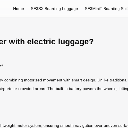
Home
SE3SX Boarding Luggage
SE3MiniT Boarding Sui
er with electric luggage?
e?
l by combining motorized movement with smart design. Unlike traditional 
 airports or crowded areas. The built-in battery powers the wheels, letti
ightweight motor system, ensuring smooth navigation over uneven surfa