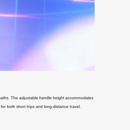
ssy paths. The adjustable handle height accommodates
 for both short trips and long-distance travel.