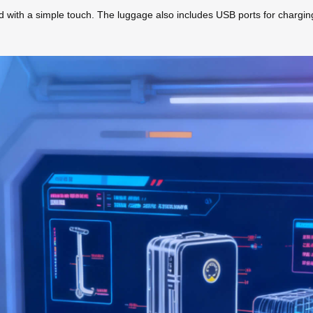
eed with a simple touch. The luggage also includes USB ports for chargin