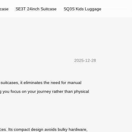
tcase
SE3T 24inch Suitcase
SQ3S Kids Luggage
2025-12-28
suitcases, it eliminates the need for manual
ng you focus on your journey rather than physical
ces. Its compact design avoids bulky hardware,