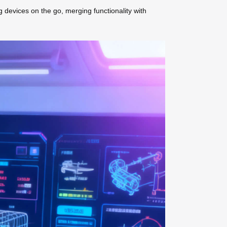
g devices on the go, merging functionality with