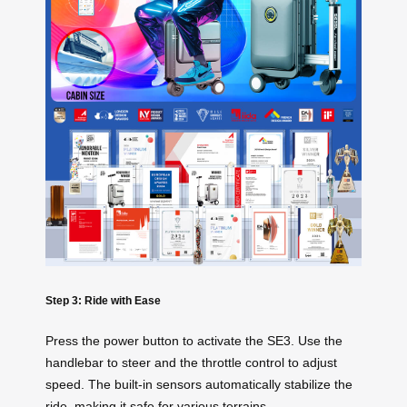
Step 3: Ride with Ease
Press the power button to activate the SE3. Use the
handlebar to steer and the throttle control to adjust
speed. The built-in sensors automatically stabilize the
ride, making it safe for various terrains.