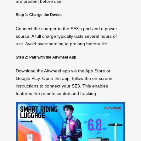
are present before use.
Step 1: Charge the Device
Connect the charger to the SE3’s port and a power
source. A full charge typically lasts several hours of
use. Avoid overcharging to prolong battery life.
Step 2: Pair with the Airwheel App
Download the Airwheel app via the App Store or
Google Play. Open the app, follow the on-screen
instructions to connect your SE3. This enables
features like remote control and tracking.