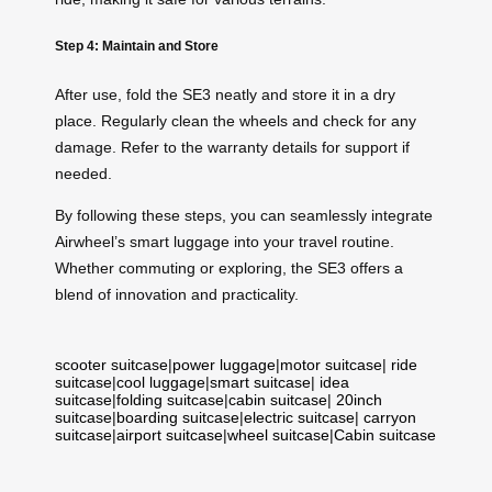
Step 4: Maintain and Store
After use, fold the SE3 neatly and store it in a dry
place. Regularly clean the wheels and check for any
damage. Refer to the warranty details for support if
needed.
By following these steps, you can seamlessly integrate
Airwheel’s smart luggage into your travel routine.
Whether commuting or exploring, the SE3 offers a
blend of innovation and practicality.
scooter suitcase
|
power luggage
|
motor suitcase
|
ride
suitcase
|
cool luggage
|
smart suitcase
|
idea
suitcase
|
folding suitcase
|
cabin suitcase
|
20inch
suitcase
|
boarding suitcase
|
electric suitcase
|
carryon
suitcase
|
airport suitcase
|
wheel suitcase
|
Cabin suitcase