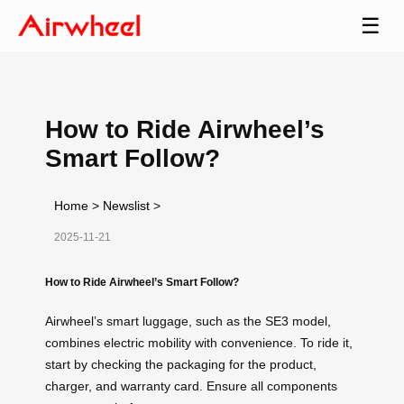
☰
How to Ride Airwheel’s
Smart Follow?
Home
>
Newslist
>
2025-11-21
How to Ride Airwheel’s Smart Follow?
Airwheel’s smart luggage, such as the SE3 model,
combines electric mobility with convenience. To ride it,
start by checking the packaging for the product,
charger, and warranty card. Ensure all components