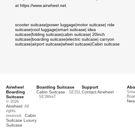
at
https://www.airwheel.net
.
scooter suitcase
|
power luggage
|
motor suitcase
|
ride
suitcase
|
cool luggage
|
smart suitcase
|
idea
suitcase
|
folding suitcase
|
cabin suitcase
|
20inch
suitcase
|
boarding suitcase
|
electric suitcase
|
carryon
suitcase
|
airport suitcase
|
wheel suitcase
|
Cabin suitcase
Airwheel
Boarding Suitcase
Support
Abo
Boarding
Cabin Suitcase
Contact Airwheel
Smar
· SE3SL
Boar
Suitcase
· SE3MiniT
News
© 2026
Airwheel
. All
rights
Cabin
reserved.
Suitcase
Luxury
Suitcase