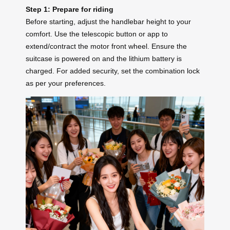
Step 1: Prepare for riding
Before starting, adjust the handlebar height to your
comfort. Use the telescopic button or app to
extend/contract the motor front wheel. Ensure the
suitcase is powered on and the lithium battery is
charged. For added security, set the combination lock
as per your preferences.