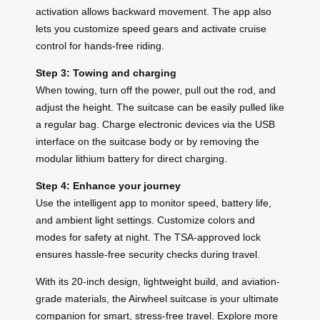
activation allows backward movement. The app also
lets you customize speed gears and activate cruise
control for hands-free riding.
Step 3: Towing and charging
When towing, turn off the power, pull out the rod, and
adjust the height. The suitcase can be easily pulled like
a regular bag. Charge electronic devices via the USB
interface on the suitcase body or by removing the
modular lithium battery for direct charging.
Step 4: Enhance your journey
Use the intelligent app to monitor speed, battery life,
and ambient light settings. Customize colors and
modes for safety at night. The TSA-approved lock
ensures hassle-free security checks during travel.
With its 20-inch design, lightweight build, and aviation-
grade materials, the Airwheel suitcase is your ultimate
companion for smart, stress-free travel. Explore more