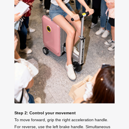
Step 2: Control your movement
To move forward, grip the right acceleration handle.
For reverse, use the left brake handle. Simultaneous