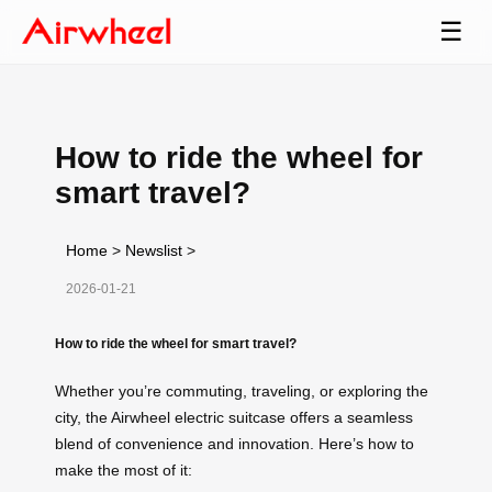
☰
How to ride the wheel for
smart travel?
Home
>
Newslist
>
2026-01-21
How to ride the wheel for smart travel?
Whether you’re commuting, traveling, or exploring the
city, the Airwheel electric suitcase offers a seamless
blend of convenience and innovation. Here’s how to
make the most of it: