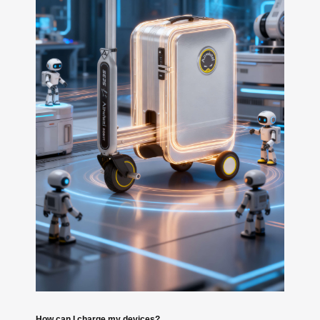
How can I charge my devices?