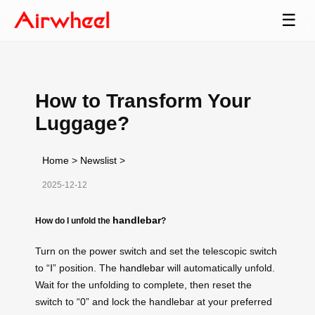
☰
How to Transform Your
Luggage?
Home
>
Newslist
>
2025-12-12
handlebar
How do I unfold the
?
Turn on the power switch and set the telescopic switch
to “Ⅰ” position. The
handlebar
will automatically unfold.
Wait for the unfolding to complete, then reset the
switch to “0” and lock the handlebar at your preferred