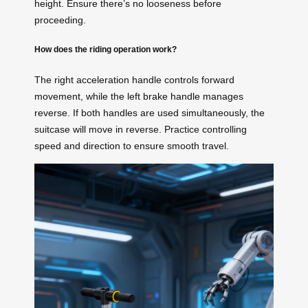
height. Ensure there’s no looseness before
proceeding.
How does the riding operation work?
The right acceleration handle controls forward
movement, while the left brake handle manages
reverse. If both handles are used simultaneously, the
suitcase will move in reverse. Practice controlling
speed and direction to ensure smooth travel.