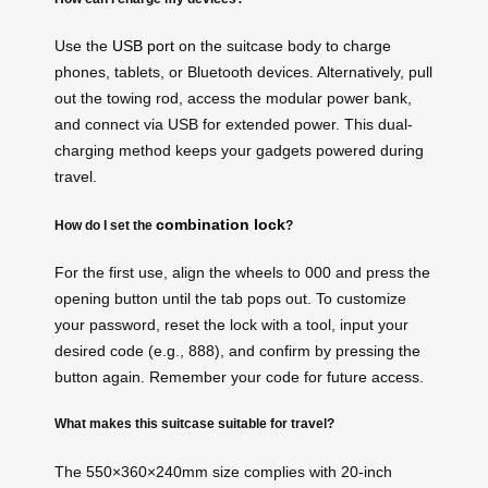
Use the
USB port
on the suitcase body to charge
phones, tablets, or Bluetooth devices. Alternatively, pull
out the towing rod, access the modular power bank,
and connect via USB for extended power. This dual-
charging method keeps your gadgets powered during
travel.
combination lock
How do I set the
?
For the first use, align the wheels to 000 and press the
opening button until the tab pops out. To customize
your password, reset the lock with a tool, input your
desired code (e.g., 888), and confirm by pressing the
button again. Remember your code for future access.
What makes this suitcase suitable for travel?
The 550×360×240mm size complies with 20-inch