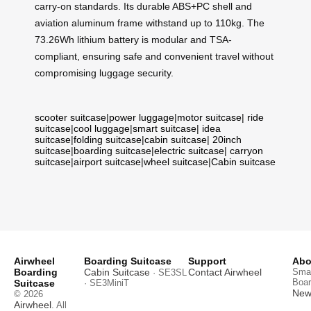
carry-on standards. Its durable ABS+PC shell and
aviation aluminum frame withstand up to 110kg. The
73.26Wh lithium battery is modular and TSA-
compliant, ensuring safe and convenient travel without
compromising luggage security.
scooter suitcase
|
power luggage
|
motor suitcase
|
ride
suitcase
|
cool luggage
|
smart suitcase
|
idea
suitcase
|
folding suitcase
|
cabin suitcase
|
20inch
suitcase
|
boarding suitcase
|
electric suitcase
|
carryon
suitcase
|
airport suitcase
|
wheel suitcase
|
Cabin suitcase
Airwheel
Boarding Suitcase
Support
Abo
Boarding
Cabin Suitcase
Contact Airwheel
Smar
· SE3SL
Boar
Suitcase
· SE3MiniT
News
© 2026
Airwheel
. All