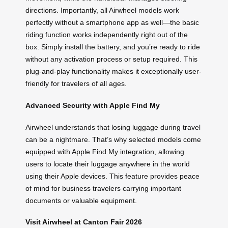
directions. Importantly, all Airwheel models work
perfectly without a smartphone app as well—the basic
riding function works independently right out of the
box. Simply install the battery, and you’re ready to ride
without any activation process or setup required. This
plug-and-play functionality makes it exceptionally user-
friendly for travelers of all ages.
Advanced Security with Apple Find My
Airwheel understands that losing luggage during travel
can be a nightmare. That’s why selected models come
equipped with Apple Find My integration, allowing
users to locate their luggage anywhere in the world
using their Apple devices. This feature provides peace
of mind for business travelers carrying important
documents or valuable equipment.
Visit Airwheel at Canton Fair 2026