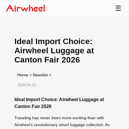
☰
Ideal Import Choice:
Airwheel Luggage at
Canton Fair 2026
Home
>
Newslist
>
2026-04-13
Ideal Import Choice: Airwheel Luggage at
Canton Fair 2026
Traveling has never been more exciting than with
Airwheel’s revolutionary smart luggage collection. As