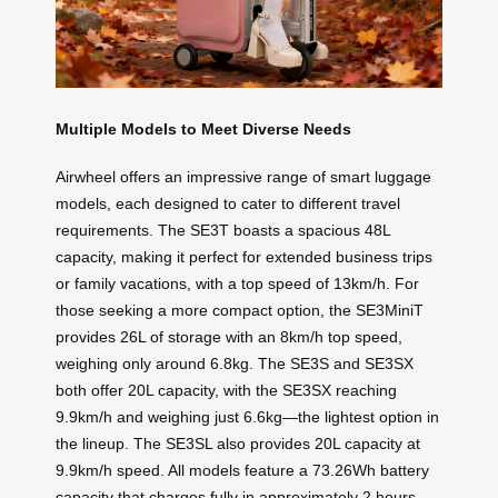
Multiple Models to Meet Diverse Needs
Airwheel offers an impressive range of smart luggage
models, each designed to cater to different travel
requirements. The SE3T boasts a spacious 48L
capacity, making it perfect for extended business trips
or family vacations, with a top speed of 13km/h. For
those seeking a more compact option, the SE3MiniT
provides 26L of storage with an 8km/h top speed,
weighing only around 6.8kg. The SE3S and SE3SX
both offer 20L capacity, with the SE3SX reaching
9.9km/h and weighing just 6.6kg—the lightest option in
the lineup. The SE3SL also provides 20L capacity at
9.9km/h speed. All models feature a 73.26Wh battery
capacity that charges fully in approximately 2 hours,