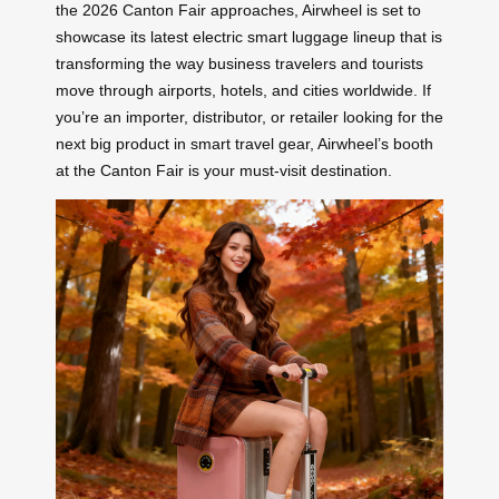
the 2026 Canton Fair approaches, Airwheel is set to
showcase its latest electric smart luggage lineup that is
transforming the way business travelers and tourists
move through airports, hotels, and cities worldwide. If
you’re an importer, distributor, or retailer looking for the
next big product in smart travel gear, Airwheel’s booth
at the Canton Fair is your must-visit destination.