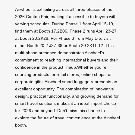
Airwheel is exhibiting across all three phases of the
2026 Canton Fair, making it accessible to buyers with
varying schedules. During Phase 1 from April 15-19,
find them at Booth 17.2B06. Phase 2 runs April 23-27
at Booth 20.2K28. For Phase 3 from May 1-5, visit
either Booth 20.2 J37-38 or Booth 20.2K11-12. This
multi-phase presence demonstrates Airwheel’s
commitment to reaching international buyers and their
confidence in the product lineup.Whether you’re
sourcing products for retail stores, online shops, or
corporate gifts, Airwheel smart luggage represents an
excellent opportunity. The combination of innovative
design, practical functionality, and growing demand for
smart travel solutions makes it an ideal import choice
for 2026 and beyond. Don’t miss this chance to
explore the future of travel convenience at the Airwheel
booth.