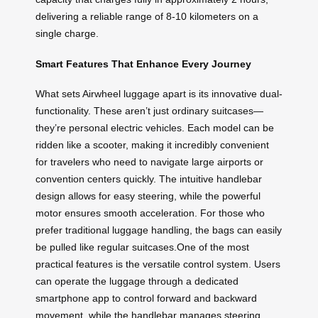
delivering a reliable range of 8-10 kilometers on a
single charge.
Smart Features That Enhance Every Journey
What sets Airwheel luggage apart is its innovative dual-
functionality. These aren’t just ordinary suitcases—
they’re personal electric vehicles. Each model can be
ridden like a scooter, making it incredibly convenient
for travelers who need to navigate large airports or
convention centers quickly. The intuitive handlebar
design allows for easy steering, while the powerful
motor ensures smooth acceleration. For those who
prefer traditional luggage handling, the bags can easily
be pulled like regular suitcases.One of the most
practical features is the versatile control system. Users
can operate the luggage through a dedicated
smartphone app to control forward and backward
movement, while the handlebar manages steering