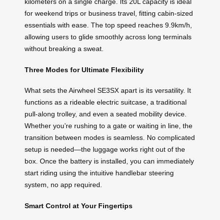
kilometers on a single charge. Its 20L capacity is ideal
for weekend trips or business travel, fitting cabin-sized
essentials with ease. The top speed reaches 9.9km/h,
allowing users to glide smoothly across long terminals
without breaking a sweat.
Three Modes for Ultimate Flexibility
What sets the Airwheel SE3SX apart is its versatility. It
functions as a rideable electric suitcase, a traditional
pull-along trolley, and even a seated mobility device.
Whether you’re rushing to a gate or waiting in line, the
transition between modes is seamless. No complicated
setup is needed—the luggage works right out of the
box. Once the battery is installed, you can immediately
start riding using the intuitive handlebar steering
system, no app required.
Smart Control at Your Fingertips