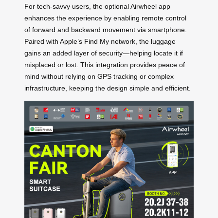
For tech-savvy users, the optional Airwheel app
enhances the experience by enabling remote control
of forward and backward movement via smartphone.
Paired with Apple’s Find My network, the luggage
gains an added layer of security—helping locate it if
misplaced or lost. This integration provides peace of
mind without relying on GPS tracking or complex
infrastructure, keeping the design simple and efficient.