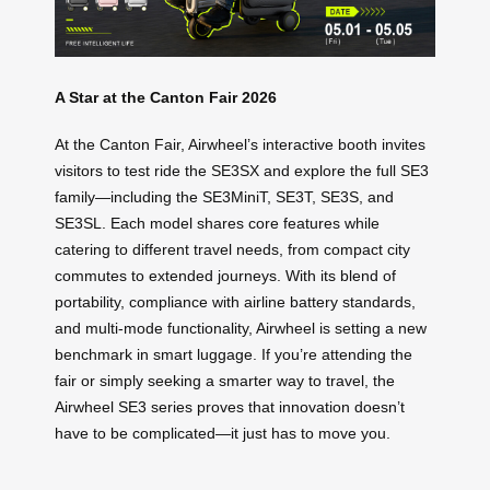
A Star at the Canton Fair 2026
At the Canton Fair, Airwheel’s interactive booth invites
visitors to test ride the SE3SX and explore the full SE3
family—including the SE3MiniT, SE3T, SE3S, and
SE3SL. Each model shares core features while
catering to different travel needs, from compact city
commutes to extended journeys. With its blend of
portability, compliance with airline battery standards,
and multi-mode functionality, Airwheel is setting a new
benchmark in smart luggage. If you’re attending the
fair or simply seeking a smarter way to travel, the
Airwheel SE3 series proves that innovation doesn’t
have to be complicated—it just has to move you.