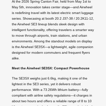
At the 2026 Spring Canton Fair, held from May 1st to
May 5th, innovation takes center stage—and Airwheel
is redefining travel with its latest electric smart luggage
series. Showcasing at booth 20.2 J37-38 / 20.2K11-12,
the Airwheel SE3 lineup blends sleek design with
intelligent functionality, offering travelers a smarter way
to move through airports, train stations, and urban
environments. Among the standout models on display
is the Airwheel SE3SX—a lightweight, agile companion
designed for modern commuters and frequent flyers
alike.
Meet the Airwheel SE3SX: Compact Powerhouse
The SE3SX weighs just 6.6kg, making it one of the
lightest in the SE3 series, yet it delivers robust
performance. With a 73.26Wh lithium battery—fully
compliant with airline safety regulations—it charges in
about two hours and offers a reliable range of 8 to 10