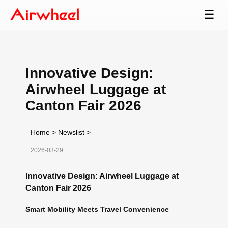
☰
Innovative Design:
Airwheel Luggage at
Canton Fair 2026
Home
>
Newslist
>
2026-03-29
Innovative Design: Airwheel Luggage at
Canton Fair 2026
Smart Mobility Meets Travel Convenience