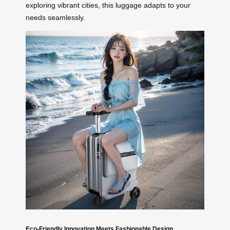
exploring vibrant cities, this luggage adapts to your
needs seamlessly.
Eco-Friendly Innovation Meets Fashionable Design