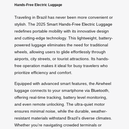
Hands-Free Electric Luggage
Traveling in Brazil has never been more convenient or
stylish. The 2025
Smart Hands-Free Electric Luggage
redefines portable mobility with its innovative design
and cutting-edge technology. This lightweight, battery-
powered luggage eliminates the need for traditional
wheels, allowing users to glide effortlessly through
airports, city streets, or tourist attractions. Its hands-
free operation makes it ideal for busy travelers who
prioritize efficiency and comfort.
Equipped with advanced smart features, the Airwheel
luggage connects to your smartphone via
Bluetooth
,
offering real-time tracking, battery level monitoring,
and even remote unlocking. The ultra-quiet motor
ensures minimal noise, while the durable, weather-
resistant materials withstand Brazil’s diverse climates.
Whether you’re navigating crowded terminals or