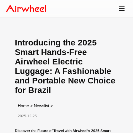
☰
Introducing the 2025
Smart Hands-Free
Airwheel Electric
Luggage: A Fashionable
and Portable New Choice
for Brazil
Home
>
Newslist
>
2025-12-25
Discover the Future of Travel with Airwheel’s 2025 Smart