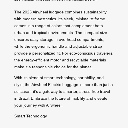
The 2025 Airwheel luggage combines sustainability
with modern aesthetics. Its sleek, minimalist frame
comes in a range of colors that complement both
urban and tropical environments. The compact size
ensures easy storage in overhead compartments,
while the ergonomic handle and adjustable strap
provide a personalized fit. For
eco-conscious travelers
,
the energy-efficient motor and recyclable materials
make it a responsible choice for the planet.
With its blend of smart technology, portability, and
style, the Airwheel Electric Luggage is more than just a
suitcase—it’s a gateway to smarter, stress-free travel
in Brazil. Embrace the future of mobility and elevate
your journey with Airwheel.
Smart Technology