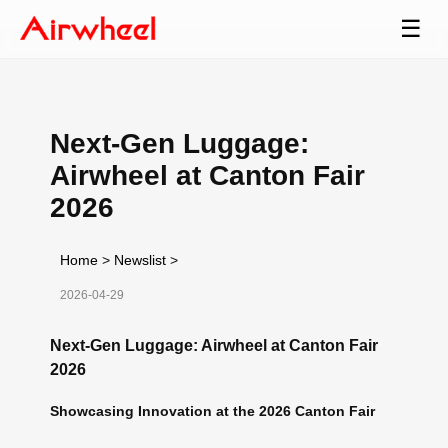
☰
Next-Gen Luggage:
Airwheel at Canton Fair
2026
Home
>
Newslist
>
2026-04-29
Next-Gen Luggage: Airwheel at Canton Fair
2026
Showcasing Innovation at the 2026 Canton Fair