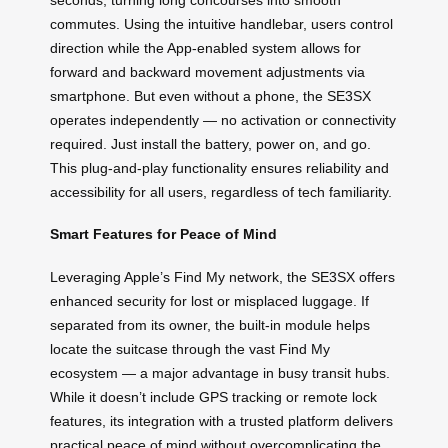
commutes. Using the intuitive handlebar, users control
direction while the App-enabled system allows for
forward and backward movement adjustments via
smartphone. But even without a phone, the SE3SX
operates independently — no activation or connectivity
required. Just install the battery, power on, and go.
This plug-and-play functionality ensures reliability and
accessibility for all users, regardless of tech familiarity.
Smart Features for Peace of Mind
Leveraging Apple’s Find My network, the SE3SX offers
enhanced security for lost or misplaced luggage. If
separated from its owner, the built-in module helps
locate the suitcase through the vast Find My
ecosystem — a major advantage in busy transit hubs.
While it doesn’t include GPS tracking or remote lock
features, its integration with a trusted platform delivers
practical peace of mind without overcomplicating the