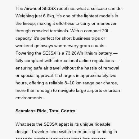
The Airwheel SE3SX redefines what a suitcase can do.
Weighing just 6.6kg, it’s one of the lightest models in
the lineup, making it effortless to carry or maneuver
through crowded terminals. With a compact 20L
capacity, it’s perfect for short business trips or
weekend getaways where every gram counts.
Powering the SE3SX is a 73.26Wh lithium battery —
fully compliant with international airline regulations —
ensuring safe air travel without the hassle of removal
or special approval. It charges in approximately two
hours, offering a reliable 8–10 km range per charge,
more than enough to navigate large airports or urban
environments.
Seamless Ride, Total Control
What sets the SE3SX apart is its unique rideable
design. Travelers can switch from pulling to riding in
seconds, turning long concourses into smooth