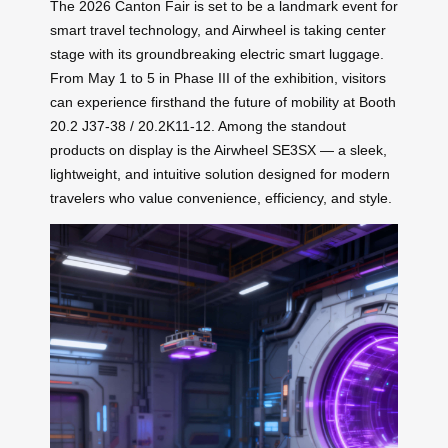
The 2026 Canton Fair is set to be a landmark event for
smart travel technology, and Airwheel is taking center
stage with its groundbreaking electric smart luggage.
From May 1 to 5 in Phase III of the exhibition, visitors
can experience firsthand the future of mobility at Booth
20.2 J37-38 / 20.2K11-12. Among the standout
products on display is the Airwheel SE3SX — a sleek,
lightweight, and intuitive solution designed for modern
travelers who value convenience, efficiency, and style.