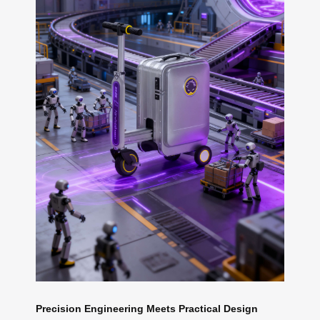
Precision Engineering Meets Practical Design