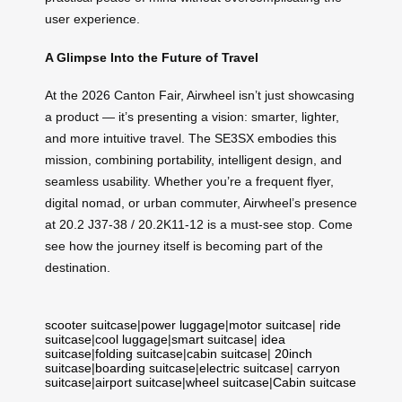
user experience.
A Glimpse Into the Future of Travel
At the 2026 Canton Fair, Airwheel isn’t just showcasing
a product — it’s presenting a vision: smarter, lighter,
and more intuitive travel. The SE3SX embodies this
mission, combining portability, intelligent design, and
seamless usability. Whether you’re a frequent flyer,
digital nomad, or urban commuter, Airwheel’s presence
at 20.2 J37-38 / 20.2K11-12 is a must-see stop. Come
see how the journey itself is becoming part of the
destination.
scooter suitcase
|
power luggage
|
motor suitcase
|
ride
suitcase
|
cool luggage
|
smart suitcase
|
idea
suitcase
|
folding suitcase
|
cabin suitcase
|
20inch
suitcase
|
boarding suitcase
|
electric suitcase
|
carryon
suitcase
|
airport suitcase
|
wheel suitcase
|
Cabin suitcase