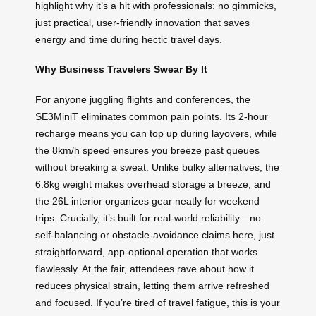
highlight why it’s a hit with professionals: no gimmicks,
just practical, user-friendly innovation that saves
energy and time during hectic travel days.
Why Business Travelers Swear By It
For anyone juggling flights and conferences, the
SE3MiniT eliminates common pain points. Its 2-hour
recharge means you can top up during layovers, while
the 8km/h speed ensures you breeze past queues
without breaking a sweat. Unlike bulky alternatives, the
6.8kg weight makes overhead storage a breeze, and
the 26L interior organizes gear neatly for weekend
trips. Crucially, it’s built for real-world reliability—no
self-balancing or obstacle-avoidance claims here, just
straightforward, app-optional operation that works
flawlessly. At the fair, attendees rave about how it
reduces physical strain, letting them arrive refreshed
and focused. If you’re tired of travel fatigue, this is your