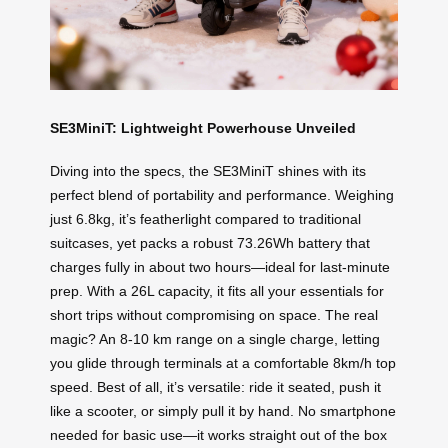
SE3MiniT: Lightweight Powerhouse Unveiled
Diving into the specs, the SE3MiniT shines with its
perfect blend of portability and performance. Weighing
just 6.8kg, it’s featherlight compared to traditional
suitcases, yet packs a robust 73.26Wh battery that
charges fully in about two hours—ideal for last-minute
prep. With a 26L capacity, it fits all your essentials for
short trips without compromising on space. The real
magic? An 8-10 km range on a single charge, letting
you glide through terminals at a comfortable 8km/h top
speed. Best of all, it’s versatile: ride it seated, push it
like a scooter, or simply pull it by hand. No smartphone
needed for basic use—it works straight out of the box