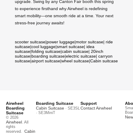
upgrade. Swing by any Canton Fair booth this spring
to experience firsthand why Airwheel is redefining
smart mobility—one smooth ride at a time. Your next
stress-free journey awaits!
scooter suitcase
|
power luggage
|
motor suitcase
|
ride
suitcase
|
cool luggage
|
smart suitcase
|
idea
suitcase
|
folding suitcase
|
cabin suitcase
|
20inch
suitcase
|
boarding suitcase
|
electric suitcase
|
carryon
suitcase
|
airport suitcase
|
wheel suitcase
|
Cabin suitcase
Airwheel
Boarding Suitcase
Support
Abo
Boarding
Cabin Suitcase
Contact Airwheel
Smar
· SE3SL
Boar
Suitcase
· SE3MiniT
News
© 2026
Airwheel
. All
rights
Cabin
reserved.