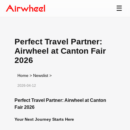
☰
Perfect Travel Partner:
Airwheel at Canton Fair
2026
Home
>
Newslist
>
2026-04-12
Perfect Travel Partner: Airwheel at Canton
Fair 2026
Your Next Journey Starts Here