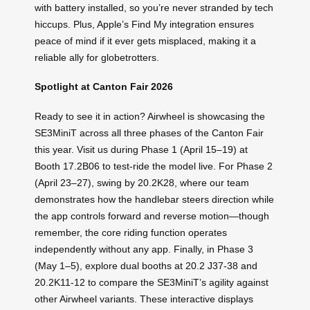
with battery installed, so you’re never stranded by tech
hiccups. Plus, Apple’s Find My integration ensures
peace of mind if it ever gets misplaced, making it a
reliable ally for globetrotters.
Spotlight at Canton Fair 2026
Ready to see it in action? Airwheel is showcasing the
SE3MiniT across all three phases of the Canton Fair
this year. Visit us during Phase 1 (April 15–19) at
Booth 17.2B06 to test-ride the model live. For Phase 2
(April 23–27), swing by 20.2K28, where our team
demonstrates how the handlebar steers direction while
the app controls forward and reverse motion—though
remember, the core riding function operates
independently without any app. Finally, in Phase 3
(May 1–5), explore dual booths at 20.2 J37-38 and
20.2K11-12 to compare the SE3MiniT’s agility against
other Airwheel variants. These interactive displays