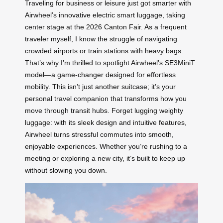
Traveling for business or leisure just got smarter with
Airwheel’s innovative electric smart luggage, taking
center stage at the 2026 Canton Fair. As a frequent
traveler myself, I know the struggle of navigating
crowded airports or train stations with heavy bags.
That’s why I’m thrilled to spotlight Airwheel’s SE3MiniT
model—a game-changer designed for effortless
mobility. This isn’t just another suitcase; it’s your
personal travel companion that transforms how you
move through transit hubs. Forget lugging weighty
luggage: with its sleek design and intuitive features,
Airwheel turns stressful commutes into smooth,
enjoyable experiences. Whether you’re rushing to a
meeting or exploring a new city, it’s built to keep up
without slowing you down.