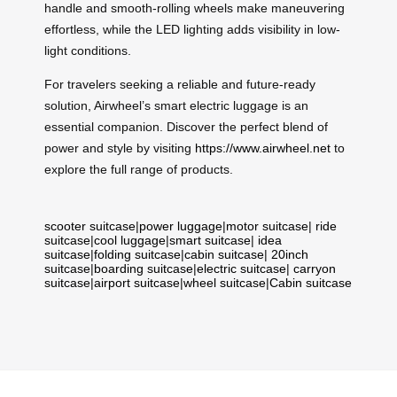
handle and smooth-rolling wheels make maneuvering
effortless, while the LED lighting adds visibility in low-
light conditions.
For travelers seeking a reliable and future-ready
solution, Airwheel’s smart electric luggage is an
essential companion. Discover the perfect blend of
power and style by visiting
https://www.airwheel.net
to
explore the full range of products.
scooter suitcase
|
power luggage
|
motor suitcase
|
ride
suitcase
|
cool luggage
|
smart suitcase
|
idea
suitcase
|
folding suitcase
|
cabin suitcase
|
20inch
suitcase
|
boarding suitcase
|
electric suitcase
|
carryon
suitcase
|
airport suitcase
|
wheel suitcase
|
Cabin suitcase