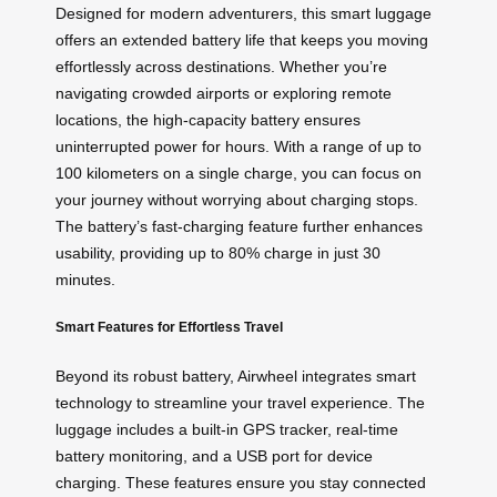
Designed for modern adventurers, this smart luggage
offers an extended battery life that keeps you moving
effortlessly across destinations. Whether you’re
navigating crowded airports or exploring remote
locations, the high-capacity battery ensures
uninterrupted power for hours. With a range of up to
100 kilometers on a single charge, you can focus on
your journey without worrying about charging stops.
The battery’s fast-charging feature further enhances
usability, providing up to 80% charge in just 30
minutes.
Smart Features for Effortless Travel
Beyond its robust battery, Airwheel integrates smart
technology to streamline your travel experience. The
luggage includes a built-in GPS tracker, real-time
battery monitoring, and a USB port for device
charging. These features ensure you stay connected