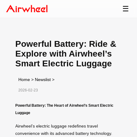
☰
Powerful Battery: Ride &
Explore with Airwheel’s
Smart Electric Luggage
Home
>
Newslist
>
2026-02-23
Powerful Battery: The Heart of Airwheel’s Smart Electric
Luggage
Airwheel’s electric luggage redefines travel
convenience with its advanced battery technology.