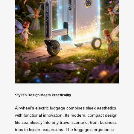
Stylish Design Meets Practicality
Airwheel’s electric luggage combines sleek aesthetics
with functional innovation. Its modern, compact design
fits seamlessly into any travel scenario, from business
trips to leisure excursions. The luggage’s ergonomic