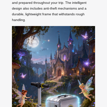
and prepared throughout your trip. The intelligent
design also includes anti-theft mechanisms and a
durable, lightweight frame that withstands rough
handling.