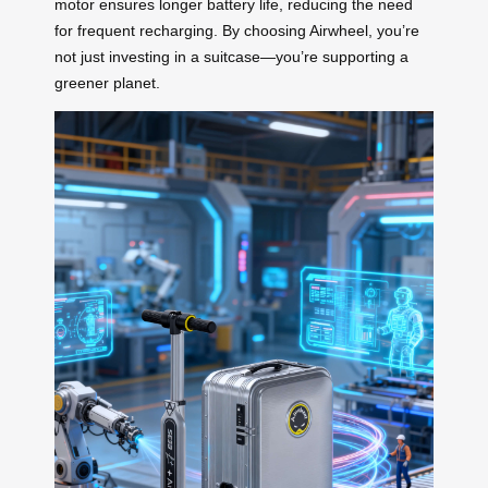
motor ensures longer battery life, reducing the need
for frequent recharging. By choosing Airwheel, you’re
not just investing in a suitcase—you’re supporting a
greener planet.