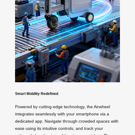
Smart Mobility Redefined
Powered by cutting-edge technology, the Airwheel
integrates seamlessly with your smartphone via a
dedicated app. Navigate through crowded spaces with
ease using its intuitive controls, and track your