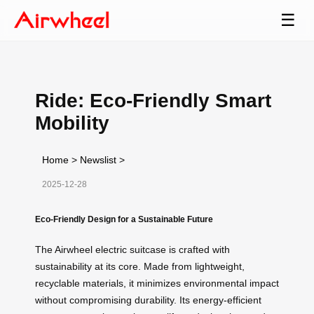
☰
Ride: Eco-Friendly Smart
Mobility
Home
>
Newslist
>
2025-12-28
Eco-Friendly Design for a Sustainable Future
The Airwheel electric suitcase is crafted with
sustainability at its core. Made from lightweight,
recyclable materials, it minimizes environmental impact
without compromising durability. Its energy-efficient