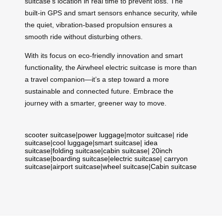
suitcase’s location in real time to prevent loss. The
built-in GPS and smart sensors enhance security, while
the quiet, vibration-based propulsion ensures a
smooth ride without disturbing others.
With its focus on eco-friendly innovation and smart
functionality, the Airwheel electric suitcase is more than
a travel companion—it’s a step toward a more
sustainable and connected future. Embrace the
journey with a smarter, greener way to move.
scooter suitcase
|
power luggage
|
motor suitcase
|
ride
suitcase
|
cool luggage
|
smart suitcase
|
idea
suitcase
|
folding suitcase
|
cabin suitcase
|
20inch
suitcase
|
boarding suitcase
|
electric suitcase
|
carryon
suitcase
|
airport suitcase
|
wheel suitcase
|
Cabin suitcase