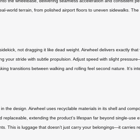
 into the wheelbase, delivering seamless acceleration and consistent per
 real-world terrain, from polished airport floors to uneven sidewalks. Th
idekick, not dragging it like dead weight. Airwheel delivers exactly tha
ing your stride with subtle propulsion. Adjust speed with slight pressu
g transitions between walking and rolling feel second nature. It’s intera
in the design. Airwheel uses recyclable materials in its shell and com
 replaceable, extending the product’s lifespan far beyond single-use ele
s. This is luggage that doesn’t just carry your belongings—it carries re