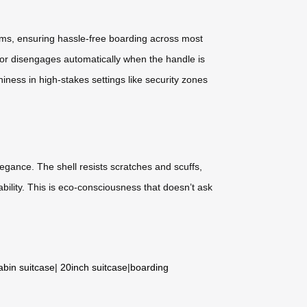
stems, ensuring hassle-free boarding across most
otor disengages automatically when the handle is
iness in high-stakes settings like security zones
egance. The shell resists scratches and scuffs,
ability. This is eco-consciousness that doesn’t ask
abin suitcase
|
20inch suitcase
|
boarding