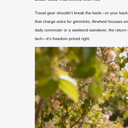
Travel gear shouldn’t break the bank—or your back. 
that charge extra for gimmicks, Airwheel focuses on 
daily commuter or a weekend wanderer, the return o
tech—it’s freedom priced right.