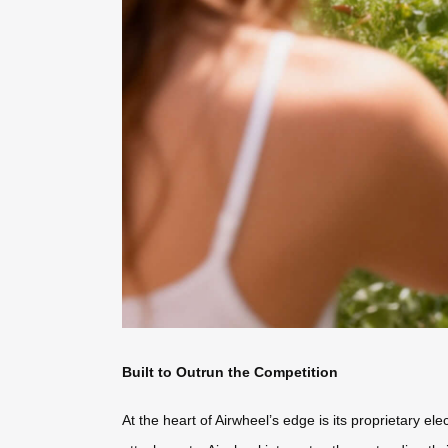
Built to Outrun the Competition
At the heart of Airwheel’s edge is its proprietary e