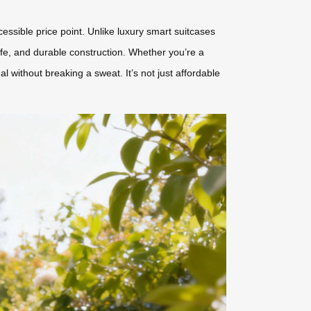
ssible price point. Unlike luxury smart suitcases
life, and durable construction. Whether you’re a
without breaking a sweat. It’s not just affordable