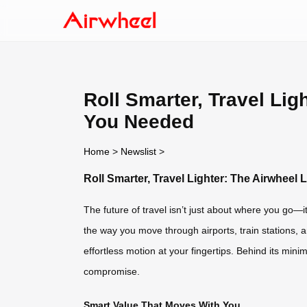
Roll Smarter, Travel Li
You Needed
Home
>
Newslist
>
Roll Smarter, Travel Lighter: The Airwhee
The future of travel isn’t just about where you go—it
the way you move through airports, train stations,
effortless motion at your fingertips. Behind its mi
compromise.
Smart Value That Moves With You