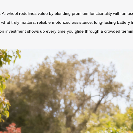
Airwheel redefines value by blending premium functionality with an acce
what truly matters: reliable motorized assistance, long-lasting battery 
n investment shows up every time you glide through a crowded terminal 