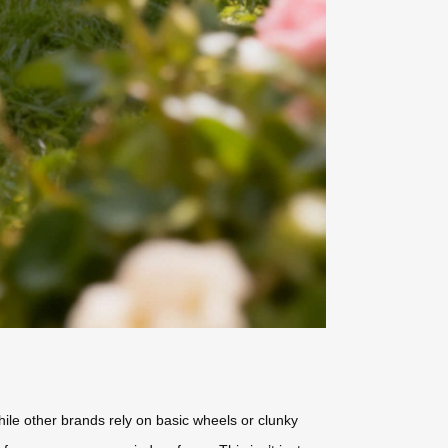
hile other brands rely on basic wheels or clunky