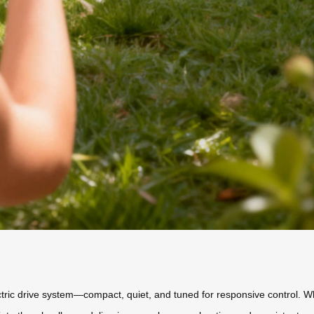
lectric drive system—compact, quiet, and tuned for responsive control. W