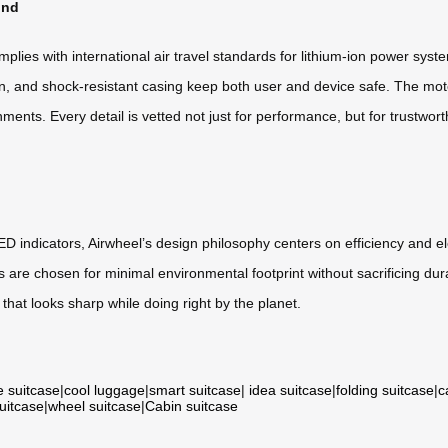
ind
mplies with international air travel standards for lithium-ion power sy
tion, and shock-resistant casing keep both user and device safe. The m
nts. Every detail is vetted not just for performance, but for trustworth
ED indicators, Airwheel’s design philosophy centers on efficiency and el
gs are chosen for minimal environmental footprint without sacrificing dur
hat looks sharp while doing right by the planet.
e suitcase
|
cool luggage
|
smart suitcase
|
idea suitcase
|
folding suitcase
|
c
suitcase
|
wheel suitcase
|
Cabin suitcase