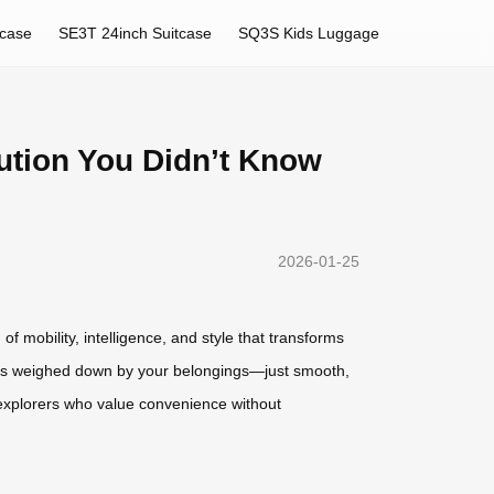
tcase
SE3T 24inch Suitcase
SQ3S Kids Luggage
lution You Didn’t Know
2026-01-25
of mobility, intelligence, and style that transforms
ights weighed down by your belongings—just smooth,
n explorers who value convenience without