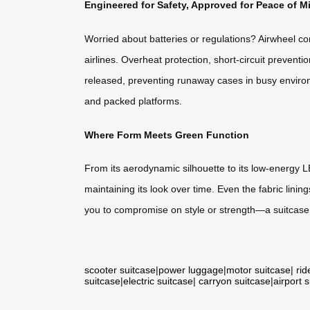
Engineered for Safety, Approved for Peace of M
Worried about batteries or regulations? Airwheel co
airlines. Overheat protection, short-circuit preven
released, preventing runaway cases in busy environme
and packed platforms.
Where Form Meets Green Function
From its aerodynamic silhouette to its low-energy L
maintaining its look over time. Even the fabric linin
you to compromise on style or strength—a suitcase t
scooter suitcase
|
power luggage
|
motor suitcase
|
rid
suitcase
|
electric suitcase
|
carryon suitcase
|
airport 