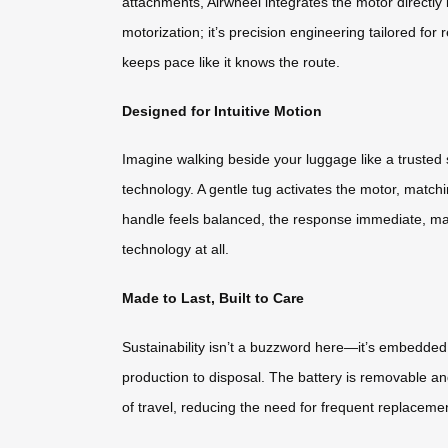
attachments, Airwheel integrates the motor directly
motorization; it’s precision engineering tailored for
keeps pace like it knows the route.
Designed for Intuitive Motion
Imagine walking beside your luggage like a trusted s
technology. A gentle tug activates the motor, match
handle feels balanced, the response immediate, makin
technology at all.
Made to Last, Built to Care
Sustainability isn’t a buzzword here—it’s embedded 
production to disposal. The battery is removable and
of travel, reducing the need for frequent replacement