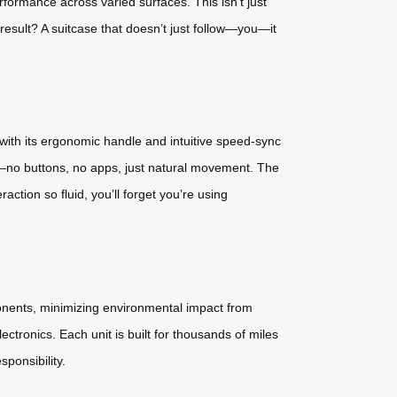
formance across varied surfaces. This isn’t just
e result? A suitcase that doesn’t just follow—you—it
t with its ergonomic handle and intuitive speed-sync
re—no buttons, no apps, just natural movement. The
ction so fluid, you’ll forget you’re using
ponents, minimizing environmental impact from
ctronics. Each unit is built for thousands of miles
sponsibility.