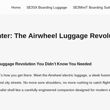
Home
SE3SX Boarding Luggage
SE3MiniT Boarding Sui
ghter: The Airwheel Luggage Revo
l Luggage Revolution You Didn’t Know You Needed
’s how you get there. Meet the Airwheel electric luggage, a sleek fusion 
 and city streets. No more sore shoulders, no more rushing to catch fl
nimalist shell lies a carefully engineered companion designed for moder