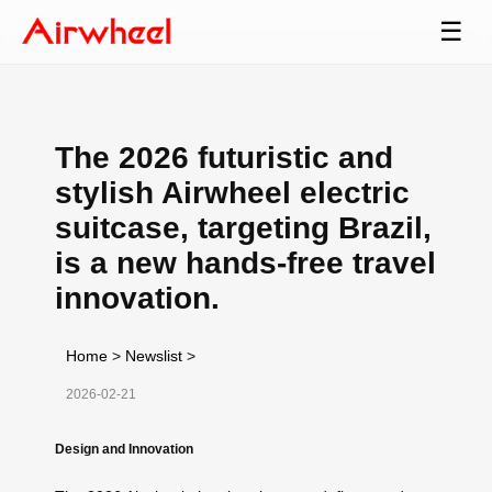
☰
The 2026 futuristic and
stylish Airwheel electric
suitcase, targeting Brazil,
is a new hands-free travel
innovation.
Home
>
Newslist
>
2026-02-21
Design and Innovation