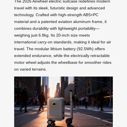
The 2026 Airwheel electric suitcase redefines modern
travel with its sleek, futuristic design and advanced
technology. Crafted with high-strength ABS+PC
material and a patented aviation aluminum frame, it
combines durability with lightweight portability—
weighing just 6.8kg. Its 20-inch size meets
international carry-on standards, making it ideal for air
travel. The modular lithium battery (92.5Wh) offers
extended endurance, while the electrically retractable
motor wheel adjusts the wheelbase for smoother rides
on varied terrains.