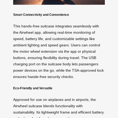
Smart Connectivity and Convenience
This hands-free suitcase integrates seamlessly with
the Airwheel app, allowing real-time monitoring of
speed, battery life, and customizable settings like
ambient lighting and speed gears. Users can control
the motor wheel extension via the app or physical
buttons, ensuring flexibility during travel. The USB
charging port on the suitcase body lets passengers
power devices on the go, while the TSA-approved lock
ensures hassle-free security checks.
Eco-Friendly and Versatile
Approved for use on airplanes and in airports, the
Airwheel suitcase blends functionality with
sustainability. Its lightweight frame and efficient battery