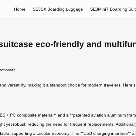
Home
SE3SX Boarding Luggage
SE3MiniT Boarding Sui
uitcase eco-friendly and multifu
nctional?
and versatility, making it a standout choice for modern travelers. Here’s
 ABS + PC composite material** and a **patented aviation aluminum frame
ht yet robust, reducing the need for frequent replacements. Additionall
able, supporting a circular economy. The **USB charging interface** al