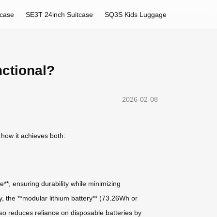
tcase
SE3T 24inch Suitcase
SQ3S Kids Luggage
nctional?
2026-02-08
 how it achieves both:
**, ensuring durability while minimizing
y, the **modular lithium battery** (73.26Wh or
so reduces reliance on disposable batteries by