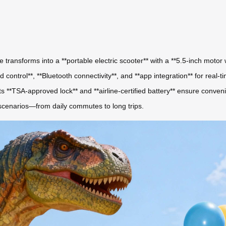
e transforms into a **portable electric scooter** with a **5.5-inch motor
control**, **Bluetooth connectivity**, and **app integration** for real-
ts **TSA-approved lock** and **airline-certified battery** ensure conveni
 scenarios—from daily commutes to long trips.