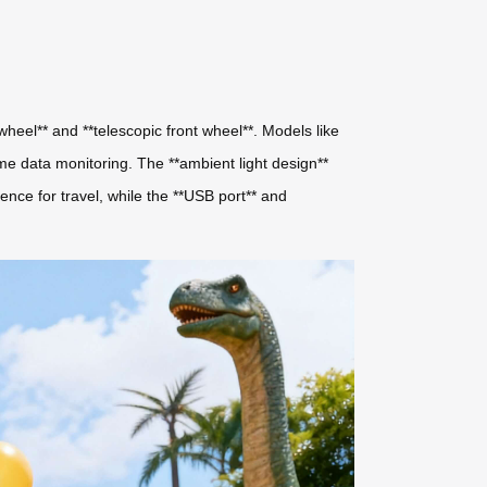
 wheel** and **telescopic front wheel**. Models like
time data monitoring. The **ambient light design**
ence for travel, while the **USB port** and