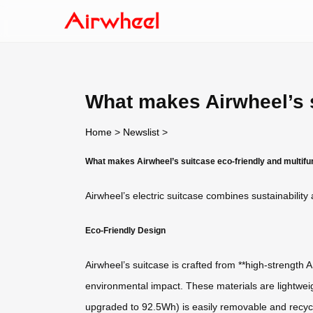
What makes Airwheel’s s
Home
>
Newslist
>
What makes Airwheel’s suitcase eco-friendly and multifu
Airwheel’s electric suitcase combines sustainability 
Eco-Friendly Design
Airwheel’s suitcase is crafted from **high-strength
environmental impact. These materials are lightweig
upgraded to 92.5Wh) is easily removable and recycl