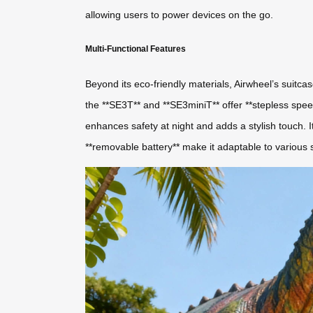
allowing users to power devices on the go.
Multi-Functional Features
Beyond its eco-friendly materials, Airwheel’s suitcas
the **SE3T** and **SE3miniT** offer **stepless speed 
enhances safety at night and adds a stylish touch. I
**removable battery** make it adaptable to various