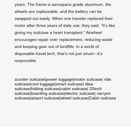
years. The frame is aerospace-grade aluminum, the
wheels are replaceable, and the battery can be
swapped out easily. When one traveler replaced their
motor after three years of daily use, they said, “It’s like
giving my suitcase a heart transplant.” Airwheel
encourages repair over replacement, reducing waste
and keeping gear out of landfills. In a world of
disposable travel tech, that’s not just smart—it’s
responsible.
scooter suitcase
|
power luggage
|
motor suitcase
|
ride
suitcase
|
cool luggage
|
smart suitcase
|
idea
suitcase
|
folding suitcase
|
cabin suitcase
|
20inch
suitcase
|
boarding suitcase
|
electric suitcase
|
carryon
suitcase
|
airport suitcase
|
wheel suitcase
|
Cabin suitcase