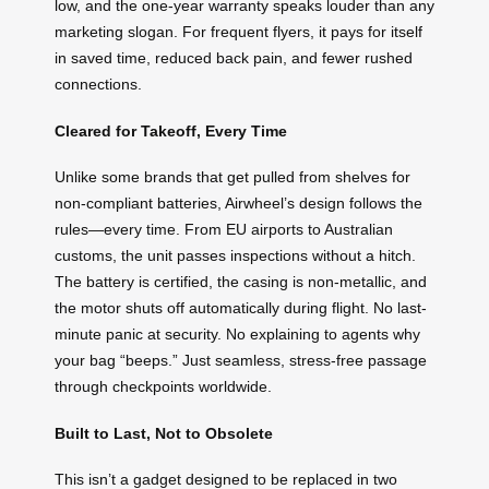
low, and the one-year warranty speaks louder than any
marketing slogan. For frequent flyers, it pays for itself
in saved time, reduced back pain, and fewer rushed
connections.
Cleared for Takeoff, Every Time
Unlike some brands that get pulled from shelves for
non-compliant batteries, Airwheel’s design follows the
rules—every time. From EU airports to Australian
customs, the unit passes inspections without a hitch.
The battery is certified, the casing is non-metallic, and
the motor shuts off automatically during flight. No last-
minute panic at security. No explaining to agents why
your bag “beeps.” Just seamless, stress-free passage
through checkpoints worldwide.
Built to Last, Not to Obsolete
This isn’t a gadget designed to be replaced in two