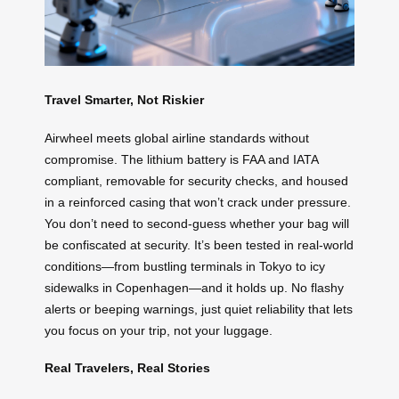
Travel Smarter, Not Riskier
Airwheel meets global airline standards without
compromise. The lithium battery is FAA and IATA
compliant, removable for security checks, and housed
in a reinforced casing that won’t crack under pressure.
You don’t need to second-guess whether your bag will
be confiscated at security. It’s been tested in real-world
conditions—from bustling terminals in Tokyo to icy
sidewalks in Copenhagen—and it holds up. No flashy
alerts or beeping warnings, just quiet reliability that lets
you focus on your trip, not your luggage.
Real Travelers, Real Stories