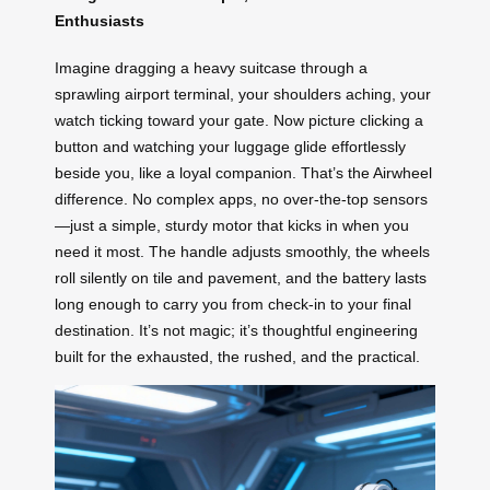
Enthusiasts
Imagine dragging a heavy suitcase through a
sprawling airport terminal, your shoulders aching, your
watch ticking toward your gate. Now picture clicking a
button and watching your luggage glide effortlessly
beside you, like a loyal companion. That’s the Airwheel
difference. No complex apps, no over-the-top sensors
—just a simple, sturdy motor that kicks in when you
need it most. The handle adjusts smoothly, the wheels
roll silently on tile and pavement, and the battery lasts
long enough to carry you from check-in to your final
destination. It’s not magic; it’s thoughtful engineering
built for the exhausted, the rushed, and the practical.