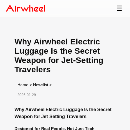
☰
Why Airwheel Electric
Luggage Is the Secret
Weapon for Jet-Setting
Travelers
Home
>
Newslist
>
2026-01-29
Why Airwheel Electric Luggage Is the Secret
Weapon for Jet-Setting Travelers
Designed for Real People, Not Just Tech