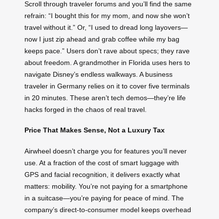
Scroll through traveler forums and you’ll find the same
refrain: “I bought this for my mom, and now she won’t
travel without it.” Or, “I used to dread long layovers—
now I just zip ahead and grab coffee while my bag
keeps pace.” Users don’t rave about specs; they rave
about freedom. A grandmother in Florida uses hers to
navigate Disney’s endless walkways. A business
traveler in Germany relies on it to cover five terminals
in 20 minutes. These aren’t tech demos—they’re life
hacks forged in the chaos of real travel.
Price That Makes Sense, Not a Luxury Tax
Airwheel doesn’t charge you for features you’ll never
use. At a fraction of the cost of smart luggage with
GPS and facial recognition, it delivers exactly what
matters: mobility. You’re not paying for a smartphone
in a suitcase—you’re paying for peace of mind. The
company’s direct-to-consumer model keeps overhead